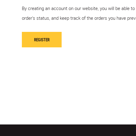
By creating an account on our website, you will be able to
order's status, and keep track of the orders you have pre
REGISTER