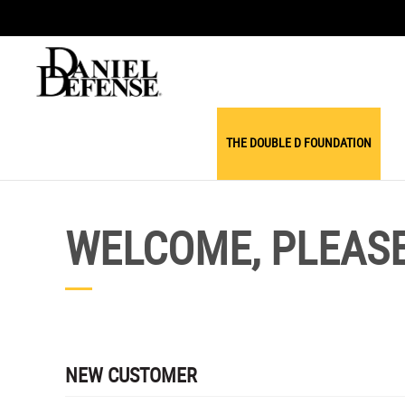
THE DOUBLE D FOUNDATION
WELCOME, PLEASE 
NEW CUSTOMER