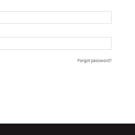
Forgot password?