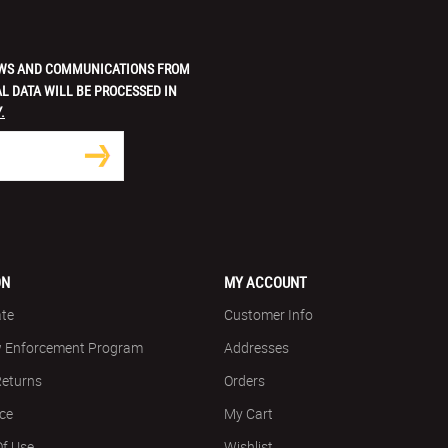
 NEWS AND COMMUNICATIONS FROM
L DATA WILL BE PROCESSED IN
.
ON
MY ACCOUNT
ate
Customer Info
w Enforcement Program
Addresses
Returns
Orders
ice
My Cart
Of Use
Wishlist