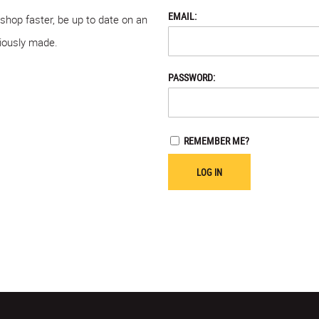
EMAIL:
 shop faster, be up to date on an
viously made.
PASSWORD:
REMEMBER ME?
LOG IN