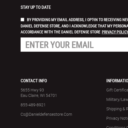
STAY UP TO DATE
BY PROVIDING MY EMAIL ADDRESS, I OPT-IN TO RECEIVING
DANIEL DEFENSE STORE, AND I ACKNOWLEDGE THAT MY PERSONA
ACCORDANCE WITH THE DANIEL DEFENSE STORE
PRIVACY POLICY
CONTACT INFO
INFORMATI
5655 Hwy 93
Gift Certific
Eau Claire, WI 54701
Military/La
855-489-8921
Shipping & 
Cs@danieldefensestore.com
Privacy Not
Conditions 