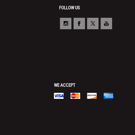
FOLLOW US
WE ACCEPT