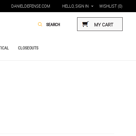
DANIELDEFENSE.COM
HELLO, SIGN IN
WISHLIST
(0)
MY CART
ICAL
CLOSEOUTS