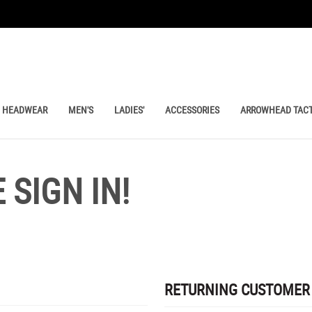
HEADWEAR
MEN'S
LADIES'
ACCESSORIES
ARROWHEAD TACT
SIGN IN!
RETURNING CUSTOMER