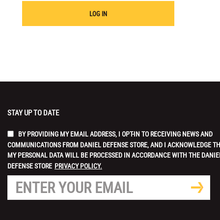
LOG IN
STAY UP TO DATE
BY PROVIDING MY EMAIL ADDRESS, I OPT-IN TO RECEIVING NEWS AND
COMMUNICATIONS FROM DANIEL DEFENSE STORE, AND I ACKNOWLEDGE T
MY PERSONAL DATA WILL BE PROCESSED IN ACCORDANCE WITH THE DANIE
DEFENSE STORE
PRIVACY POLICY.