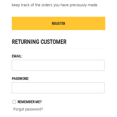
keep track of the orders you have previously made.
REGISTER
RETURNING CUSTOMER
EMAIL:
PASSWORD:
REMEMBER ME?
Forgot password?