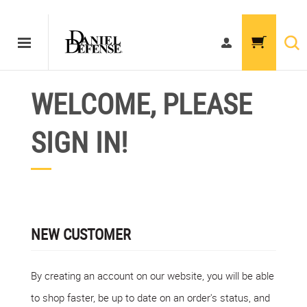
WELCOME, PLEASE
SIGN IN!
NEW CUSTOMER
By creating an account on our website, you will be able
to shop faster, be up to date on an order's status, and