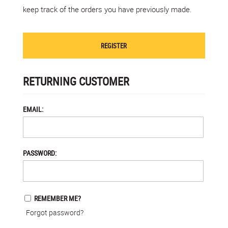
keep track of the orders you have previously made.
REGISTER
RETURNING CUSTOMER
EMAIL:
PASSWORD:
REMEMBER ME?
Forgot password?