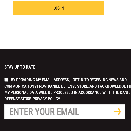
LOG IN
STAY UP TO DATE
BY PROVIDING MY EMAIL ADDRESS, I OPT-IN TO RECEIVING NEWS AND
COMMUNICATIONS FROM DANIEL DEFENSE STORE, AND I ACKNOWLEDGE T
MY PERSONAL DATA WILL BE PROCESSED IN ACCORDANCE WITH THE DANIE
DEFENSE STORE
PRIVACY POLICY.