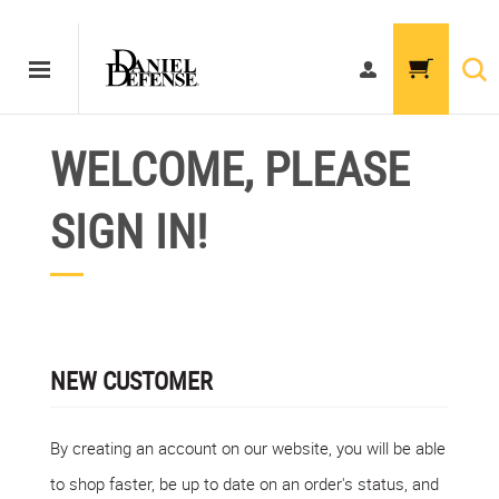
WELCOME, PLEASE
SIGN IN!
NEW CUSTOMER
By creating an account on our website, you will be able
to shop faster, be up to date on an order's status, and