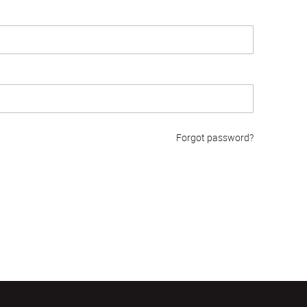
Forgot password?