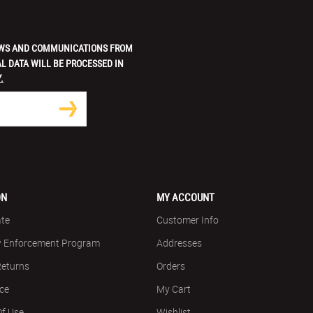
 NEWS AND COMMUNICATIONS FROM
L DATA WILL BE PROCESSED IN
.
ON
MY ACCOUNT
ate
Customer Info
w Enforcement Program
Addresses
Returns
Orders
ice
My Cart
Of Use
Wishlist