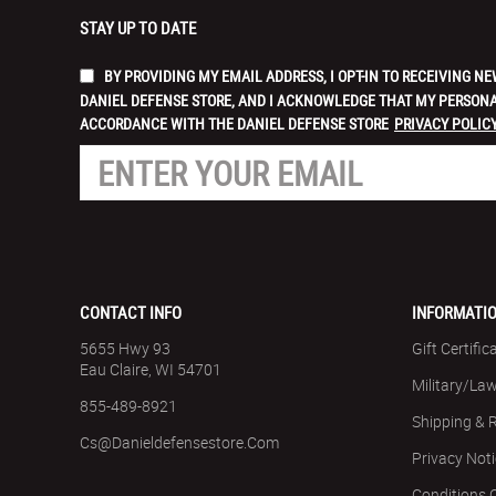
STAY UP TO DATE
BY PROVIDING MY EMAIL ADDRESS, I OPT-IN TO RECEIVING
DANIEL DEFENSE STORE, AND I ACKNOWLEDGE THAT MY PERSONA
ACCORDANCE WITH THE DANIEL DEFENSE STORE
PRIVACY POLICY
CONTACT INFO
INFORMATI
5655 Hwy 93
Gift Certific
Eau Claire, WI 54701
Military/La
855-489-8921
Shipping & 
Cs@danieldefensestore.com
Privacy Not
Conditions 