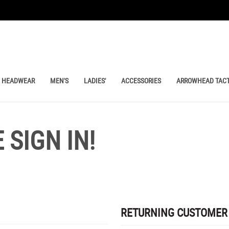
HEADWEAR
MEN'S
LADIES'
ACCESSORIES
ARROWHEAD TACT
SIGN IN!
RETURNING CUSTOMER