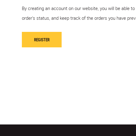
By creating an account on our website, you will be able to
order's status, and keep track of the orders you have pre
REGISTER