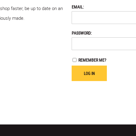
EMAIL:
 shop faster, be up to date on an
viously made.
PASSWORD:
REMEMBER ME?
LOG IN