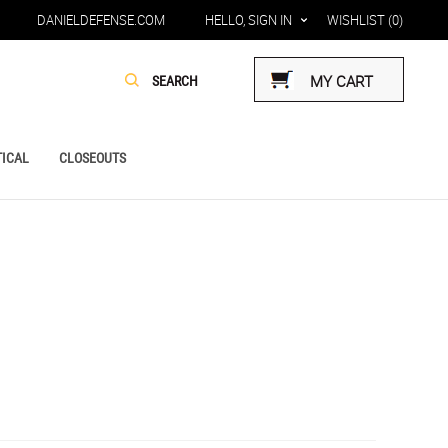
DANIELDEFENSE.COM
HELLO, SIGN IN
WISHLIST
(0)
MY CART
ICAL
CLOSEOUTS