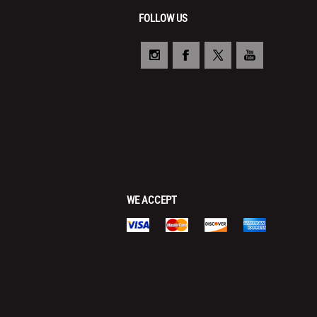
FOLLOW US
WE ACCEPT