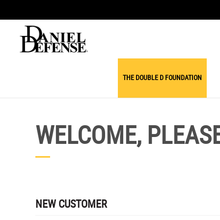
THE DOUBLE D FOUNDATION
WELCOME, PLEASE 
NEW CUSTOMER