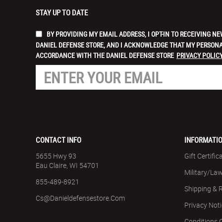
STAY UP TO DATE
BY PROVIDING MY EMAIL ADDRESS, I OPT-IN TO RECEIVING
DANIEL DEFENSE STORE, AND I ACKNOWLEDGE THAT MY PERSONA
ACCORDANCE WITH THE DANIEL DEFENSE STORE
PRIVACY POLICY
CONTACT INFO
INFORMATI
5655 Hwy 93
Gift Certific
Eau Claire, WI 54701
Military/La
855-489-8921
Shipping & 
Cs@danieldefensestore.com
Privacy Not
Conditions 