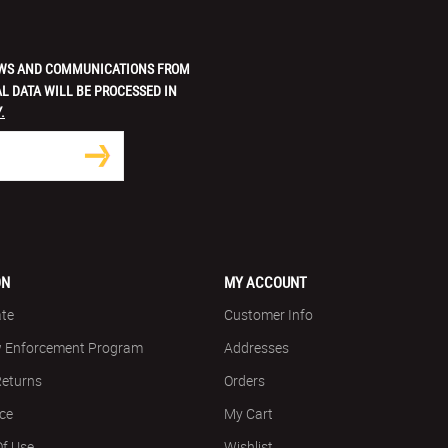
 NEWS AND COMMUNICATIONS FROM
L DATA WILL BE PROCESSED IN
.
ON
MY ACCOUNT
ate
Customer Info
w Enforcement Program
Addresses
Returns
Orders
ice
My Cart
Of Use
Wishlist