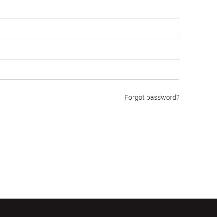
Forgot password?