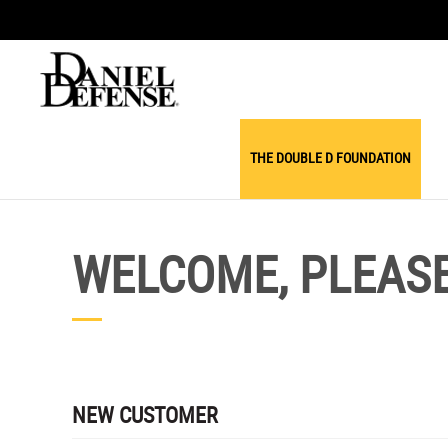
THE DOUBLE D FOUNDATION
WELCOME, PLEASE 
NEW CUSTOMER