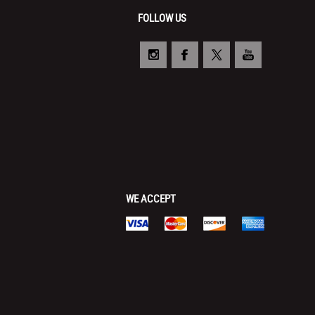
FOLLOW US
WE ACCEPT