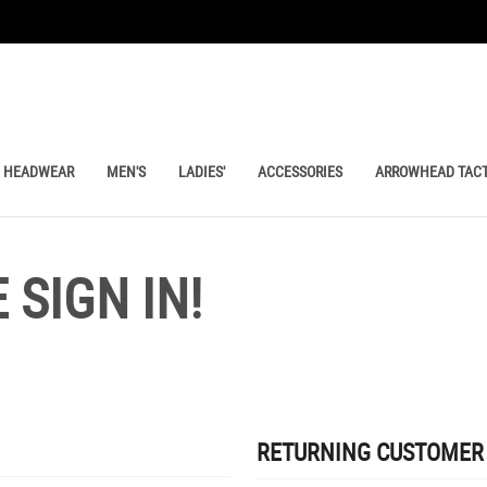
HEADWEAR
MEN'S
LADIES'
ACCESSORIES
ARROWHEAD TACT
SIGN IN!
RETURNING CUSTOMER