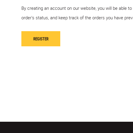
By creating an account on our website, you will be able to
order's status, and keep track of the orders you have pre
REGISTER