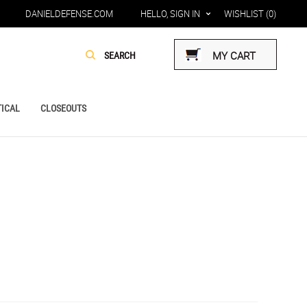
DANIELDEFENSE.COM
HELLO, SIGN IN
WISHLIST
(0)
MY CART
ICAL
CLOSEOUTS