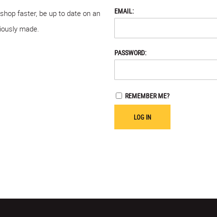
EMAIL:
 shop faster, be up to date on an
viously made.
PASSWORD:
REMEMBER ME?
LOG IN