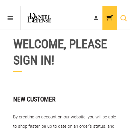
WELCOME, PLEASE
SIGN IN!
NEW CUSTOMER
By creating an account on our website, you will be able
to shop faster, be up to date on an order's status, and