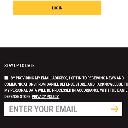
LOG IN
STAY UP TO DATE
BY PROVIDING MY EMAIL ADDRESS, I OPT-IN TO RECEIVING NEWS AND
COMMUNICATIONS FROM DANIEL DEFENSE STORE, AND I ACKNOWLEDGE T
MY PERSONAL DATA WILL BE PROCESSED IN ACCORDANCE WITH THE DANIE
DEFENSE STORE
PRIVACY POLICY.