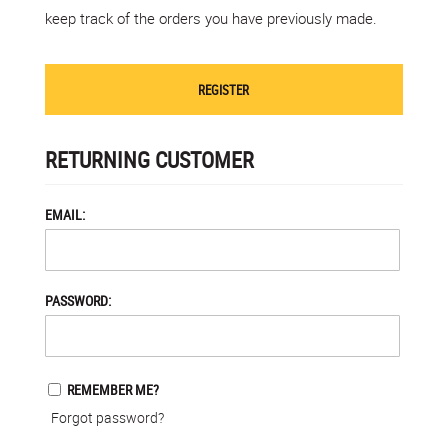
keep track of the orders you have previously made.
REGISTER
RETURNING CUSTOMER
EMAIL:
PASSWORD:
REMEMBER ME?
Forgot password?