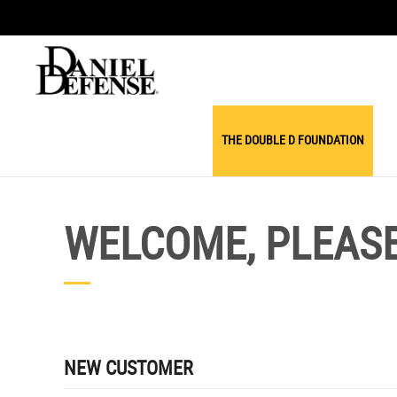
THE DOUBLE D FOUNDATION
WELCOME, PLEASE 
NEW CUSTOMER