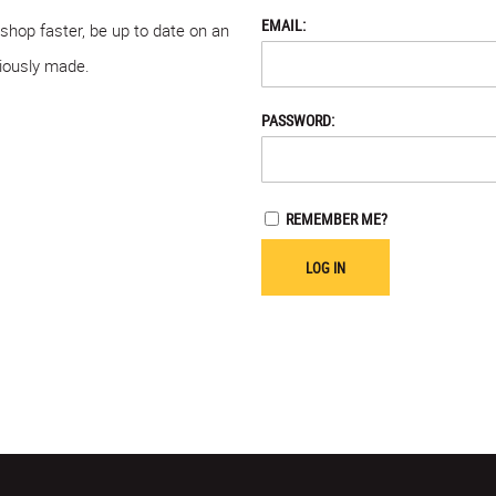
EMAIL:
 shop faster, be up to date on an
viously made.
PASSWORD:
REMEMBER ME?
LOG IN