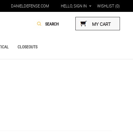
DANIELDEFENSE.COM
HELLO, SIGN IN
WISHLIST
(0)
MY CART
ICAL
CLOSEOUTS