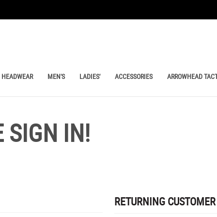
HEADWEAR
MEN'S
LADIES'
ACCESSORIES
ARROWHEAD TACT
SIGN IN!
RETURNING CUSTOMER