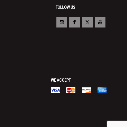
FOLLOW US
WE ACCEPT