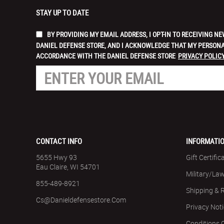
STAY UP TO DATE
BY PROVIDING MY EMAIL ADDRESS, I OPT-IN TO RECEIVING
DANIEL DEFENSE STORE, AND I ACKNOWLEDGE THAT MY PERSONA
ACCORDANCE WITH THE DANIEL DEFENSE STORE
PRIVACY POLICY
CONTACT INFO
INFORMATI
5655 Hwy 93
Gift Certific
Eau Claire, WI 54701
Military/La
855-489-8921
Shipping & 
Cs@danieldefensestore.com
Privacy Not
Conditions 