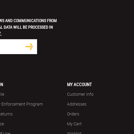
 NEWS AND COMMUNICATIONS FROM
L DATA WILL BE PROCESSED IN
.
ON
MY ACCOUNT
ate
Customer Info
w Enforcement Program
Addresses
Returns
Orders
ice
My Cart
Of Use
Wishlist