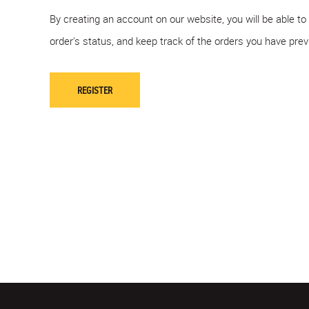
By creating an account on our website, you will be able to
order's status, and keep track of the orders you have pre
REGISTER