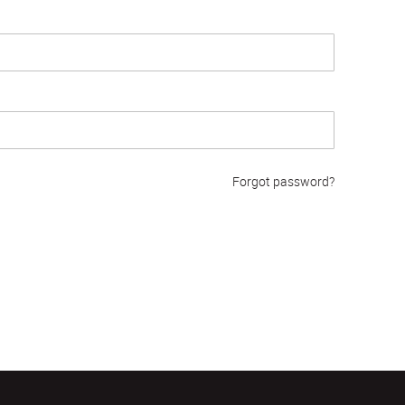
Forgot password?