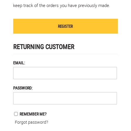
keep track of the orders you have previously made.
REGISTER
RETURNING CUSTOMER
EMAIL:
PASSWORD:
REMEMBER ME?
Forgot password?