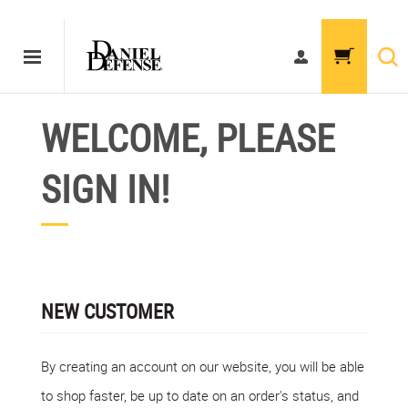
WELCOME, PLEASE
SIGN IN!
NEW CUSTOMER
By creating an account on our website, you will be able
to shop faster, be up to date on an order's status, and