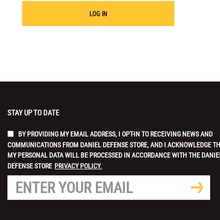
LOG IN
STAY UP TO DATE
BY PROVIDING MY EMAIL ADDRESS, I OPT-IN TO RECEIVING NEWS AND
COMMUNICATIONS FROM DANIEL DEFENSE STORE, AND I ACKNOWLEDGE T
MY PERSONAL DATA WILL BE PROCESSED IN ACCORDANCE WITH THE DANIE
DEFENSE STORE
PRIVACY POLICY.