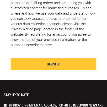
purposes of fulfilling orders and presenting you with
customized content for marketing purposes. To see
where and how we use your data and understand how
you can view, access, remove, and opt out of our
various data collection channels, please visit the
Privacy Notice page located in the footer of the
website. By registering for an account, you agree to
allow the use of your provided information for the
purposes described above.
STAY UP TO DATE
BY PROVIDING MY EMAIL ADDRESS, I OPT-IN TO RECEIVING NEWS AND