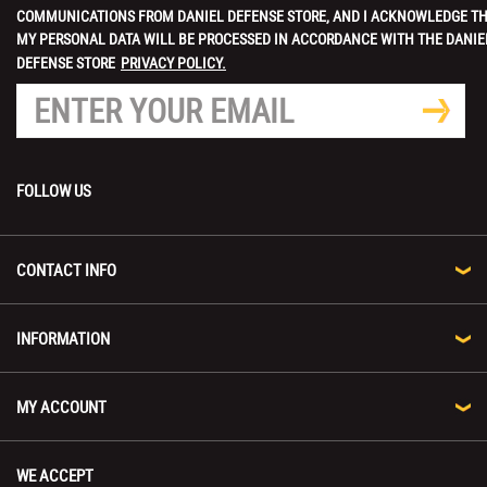
COMMUNICATIONS FROM DANIEL DEFENSE STORE, AND I ACKNOWLEDGE T
MY PERSONAL DATA WILL BE PROCESSED IN ACCORDANCE WITH THE DANIE
DEFENSE STORE
PRIVACY POLICY.
FOLLOW US
CONTACT INFO
INFORMATION
MY ACCOUNT
WE ACCEPT