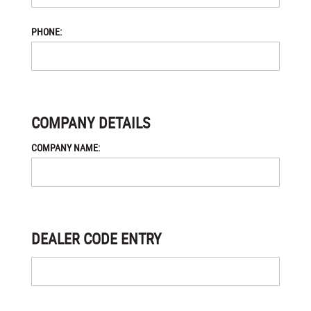
PHONE:
COMPANY DETAILS
COMPANY NAME:
DEALER CODE ENTRY