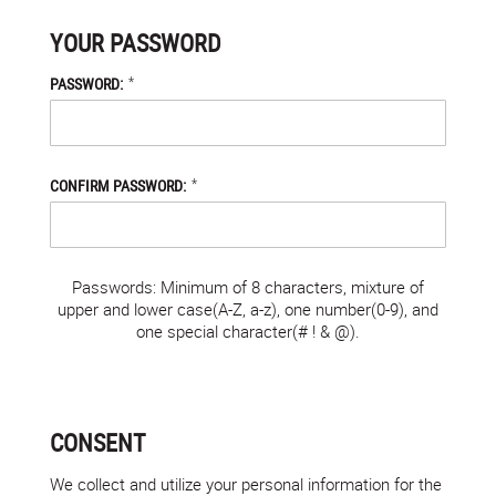
YOUR PASSWORD
*
PASSWORD:
*
CONFIRM PASSWORD:
Passwords: Minimum of 8 characters, mixture of
upper and lower case(A-Z, a-z), one number(0-9), and
one special character(# ! & @).
CONSENT
We collect and utilize your personal information for the