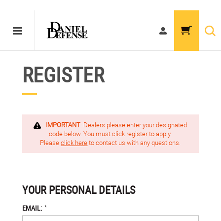
REGISTER
IMPORTANT
: Dealers please enter your designated
code below. You must click register to apply.
Please
click here
to contact us with any questions.
YOUR PERSONAL DETAILS
*
EMAIL: