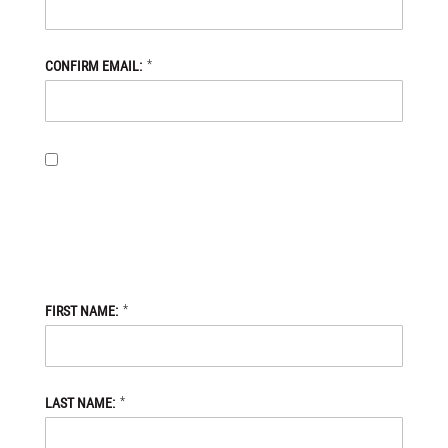
*
CONFIRM EMAIL:
BY PROVIDING MY EMAIL ADDRESS, I OPT-IN TO RECEIVING
NEWS AND COMMUNICATIONS FROM DANIEL DEFENSE STORE,
AND I ACKNOWLEDGE THAT MY PERSONAL DATA WILL BE
PROCESSED IN ACCORDANCE WITH THE DANIEL DEFENSE
STORE
PRIVACY POLICY.
*
FIRST NAME:
*
LAST NAME: