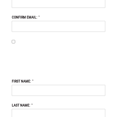
*
CONFIRM EMAIL:
BY PROVIDING MY EMAIL ADDRESS, I OPT-IN TO RECEIVING
NEWS AND COMMUNICATIONS FROM DANIEL DEFENSE STORE,
AND I ACKNOWLEDGE THAT MY PERSONAL DATA WILL BE
PROCESSED IN ACCORDANCE WITH THE DANIEL DEFENSE
STORE
PRIVACY POLICY.
*
FIRST NAME:
*
LAST NAME: