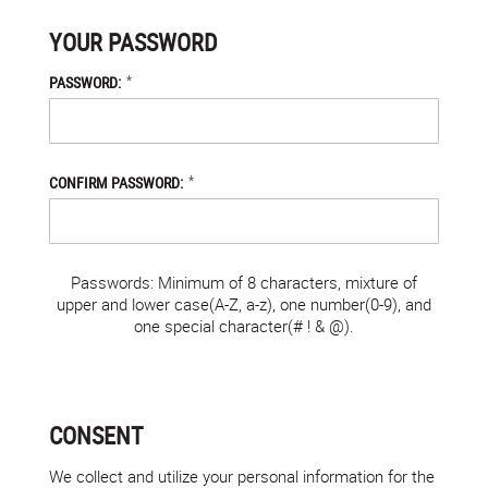
YOUR PASSWORD
*
PASSWORD:
*
CONFIRM PASSWORD:
Passwords: Minimum of 8 characters, mixture of
upper and lower case(A-Z, a-z), one number(0-9), and
one special character(# ! & @).
CONSENT
We collect and utilize your personal information for the