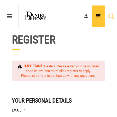
REGISTER
IMPORTANT
: Dealers please enter your designated
code below. You must click register to apply.
Please
click here
to contact us with any questions.
YOUR PERSONAL DETAILS
*
EMAIL: