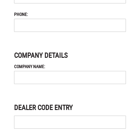
PHONE:
COMPANY DETAILS
COMPANY NAME:
DEALER CODE ENTRY