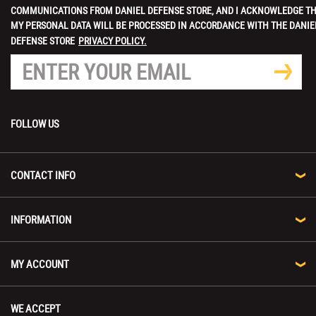
COMMUNICATIONS FROM DANIEL DEFENSE STORE, AND I ACKNOWLEDGE T
MY PERSONAL DATA WILL BE PROCESSED IN ACCORDANCE WITH THE DANIE
DEFENSE STORE
PRIVACY POLICY.
FOLLOW US
CONTACT INFO
INFORMATION
MY ACCOUNT
WE ACCEPT