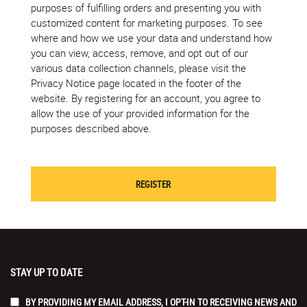
purposes of fulfilling orders and presenting you with
customized content for marketing purposes. To see
where and how we use your data and understand how
you can view, access, remove, and opt out of our
various data collection channels, please visit the
Privacy Notice page located in the footer of the
website. By registering for an account, you agree to
allow the use of your provided information for the
purposes described above.
STAY UP TO DATE
BY PROVIDING MY EMAIL ADDRESS, I OPT-IN TO RECEIVING NEWS AND