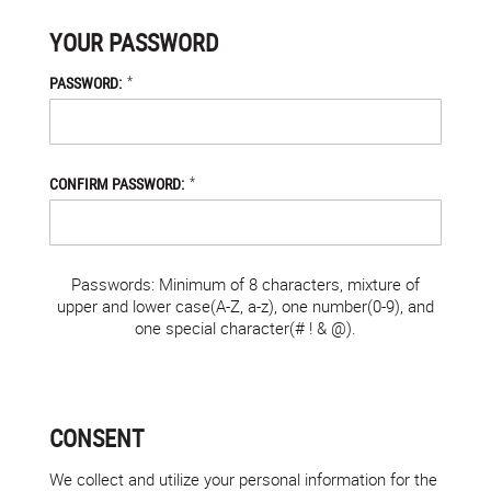
YOUR PASSWORD
*
PASSWORD:
*
CONFIRM PASSWORD:
Passwords: Minimum of 8 characters, mixture of
upper and lower case(A-Z, a-z), one number(0-9), and
one special character(# ! & @).
CONSENT
We collect and utilize your personal information for the