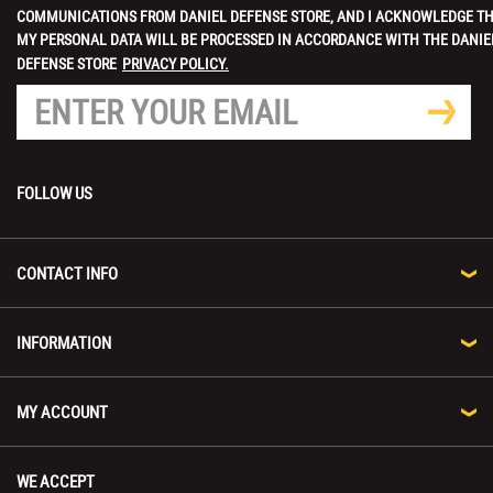
COMMUNICATIONS FROM DANIEL DEFENSE STORE, AND I ACKNOWLEDGE T
MY PERSONAL DATA WILL BE PROCESSED IN ACCORDANCE WITH THE DANIE
DEFENSE STORE
PRIVACY POLICY.
FOLLOW US
CONTACT INFO
INFORMATION
MY ACCOUNT
WE ACCEPT