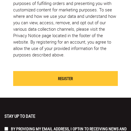
purposes of fulfilling orders and presenting you with
customized content for marketing purposes. To see
where and how we use your data and understand how
you can view, access, remove, and opt out of our
various data collection channels, please visit the
Privacy Notice page located in the footer of the
website. By registering for an account, you agree to
allow the use of your provided information for the
purposes described above.
STAY UP TO DATE
BY PROVIDING MY EMAIL ADDRESS, I OPT-IN TO RECEIVING NEWS AND