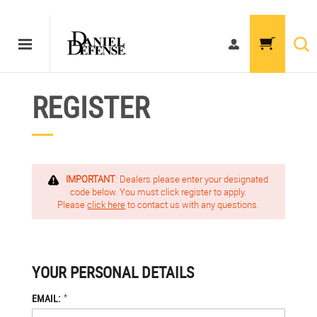
REGISTER
IMPORTANT
: Dealers please enter your designated
code below. You must click register to apply.
Please
click here
to contact us with any questions.
YOUR PERSONAL DETAILS
*
EMAIL: