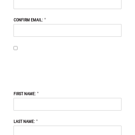
*
CONFIRM EMAIL:
BY PROVIDING MY EMAIL ADDRESS, I OPT-IN TO RECEIVING
NEWS AND COMMUNICATIONS FROM DANIEL DEFENSE STORE,
AND I ACKNOWLEDGE THAT MY PERSONAL DATA WILL BE
PROCESSED IN ACCORDANCE WITH THE DANIEL DEFENSE
STORE
PRIVACY POLICY.
*
FIRST NAME:
*
LAST NAME: