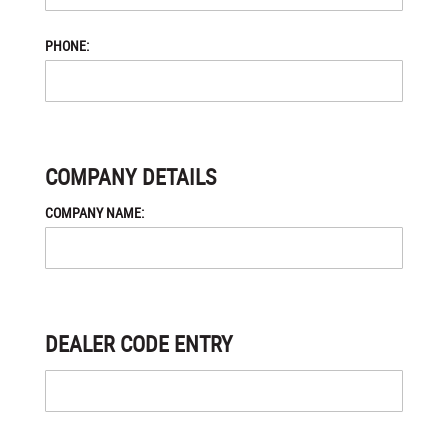
PHONE:
COMPANY DETAILS
COMPANY NAME:
DEALER CODE ENTRY