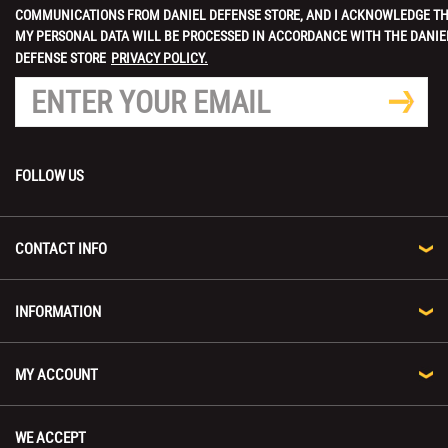
COMMUNICATIONS FROM DANIEL DEFENSE STORE, AND I ACKNOWLEDGE T
MY PERSONAL DATA WILL BE PROCESSED IN ACCORDANCE WITH THE DANIE
DEFENSE STORE
PRIVACY POLICY.
FOLLOW US
CONTACT INFO
INFORMATION
MY ACCOUNT
WE ACCEPT