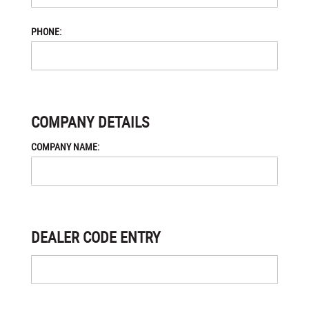
PHONE:
COMPANY DETAILS
COMPANY NAME:
DEALER CODE ENTRY