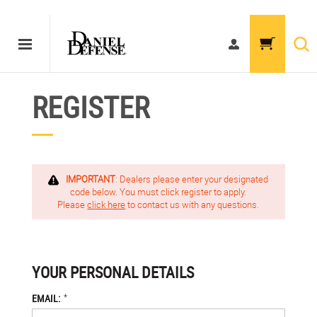
REGISTER
IMPORTANT
: Dealers please enter your designated
code below. You must click register to apply.
Please
click here
to contact us with any questions.
YOUR PERSONAL DETAILS
*
EMAIL: