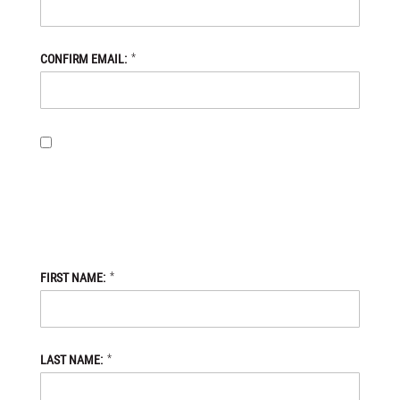
*
CONFIRM EMAIL:
BY PROVIDING MY EMAIL ADDRESS, I OPT-IN TO RECEIVING
NEWS AND COMMUNICATIONS FROM DANIEL DEFENSE STORE,
AND I ACKNOWLEDGE THAT MY PERSONAL DATA WILL BE
PROCESSED IN ACCORDANCE WITH THE DANIEL DEFENSE
STORE
PRIVACY POLICY.
*
FIRST NAME:
*
LAST NAME: