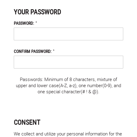
YOUR PASSWORD
*
PASSWORD:
*
CONFIRM PASSWORD:
Passwords: Minimum of 8 characters, mixture of
upper and lower case(A-Z, a-z), one number(0-9), and
one special character(# ! & @).
CONSENT
We collect and utilize your personal information for the