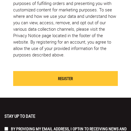
purposes of fulfilling orders and presenting you with
customized content for marketing purposes. To see
where and how we use your data and understand how
you can view, access, remove, and opt out of our
various data collection channels, please visit the
Privacy Notice page located in the footer of the
website. By registering for an account, you agree to
allow the use of your provided information for the
purposes described above.
STAY UP TO DATE
BY PROVIDING MY EMAIL ADDRESS, I OPT-IN TO RECEIVING NEWS AND