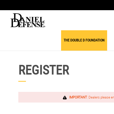
THE DOUBLE D FOUNDATION
REGISTER
IMPORTANT
: Dealers please e