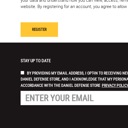
website. By registering for an account, you agree to allo
STAY UP TO DATE
BY PROVIDING MY EMAIL ADDRESS, I OPT-IN TO RECEIVING
DANIEL DEFENSE STORE, AND I ACKNOWLEDGE THAT MY PERSONA
ACCORDANCE WITH THE DANIEL DEFENSE STORE
PRIVACY POLICY