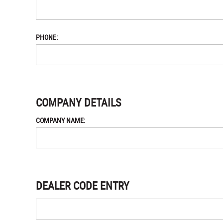
PHONE:
COMPANY DETAILS
COMPANY NAME:
DEALER CODE ENTRY