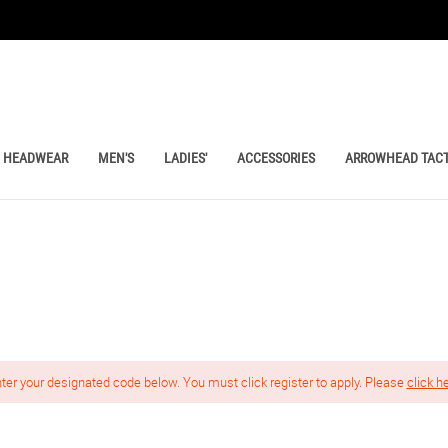
HEADWEAR
MEN'S
LADIES'
ACCESSORIES
ARROWHEAD TACT
nter your designated code below. You must click register to apply. Please
click h