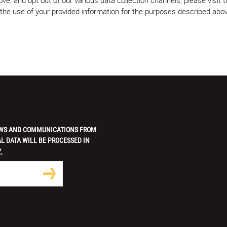
w the use of your provided information for the purposes described abo
 NEWS AND COMMUNICATIONS FROM
L DATA WILL BE PROCESSED IN
.