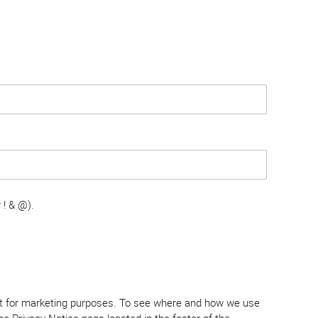
 ! & @).
tent for marketing purposes. To see where and how we use
e Privacy Notice page located in the footer of the