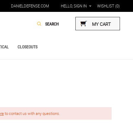
DANIELDEFENSE.COM
HELLO, SIGN IN
WISHLIST
(0)
MY CART
ICAL
CLOSEOUTS
ere
to contact us with any questions.