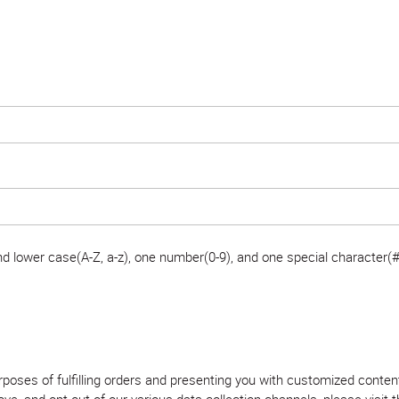
 lower case(A-Z, a-z), one number(0-9), and one special character(#
purposes of fulfilling orders and presenting you with customized con
, and opt out of our various data collection channels, please visit th