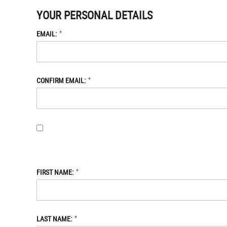
YOUR PERSONAL DETAILS
*
EMAIL:
*
CONFIRM EMAIL:
BY PROVIDING MY EMAIL ADDRESS, I OPT-IN TO RECEIVING 
WITH THE DANIEL DEFENSE STORE
PRIVACY POLICY.
*
FIRST NAME:
*
LAST NAME: