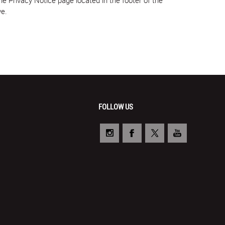
ve.
FOLLOW US