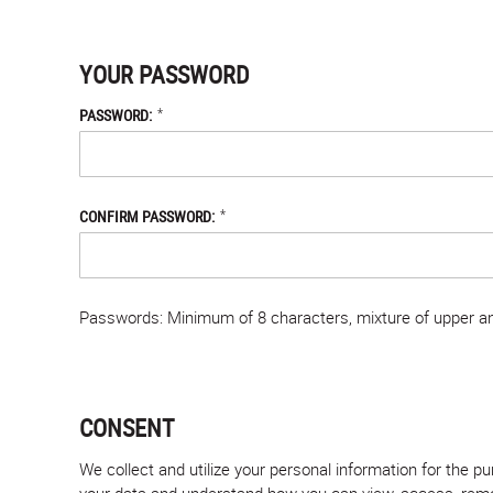
YOUR PASSWORD
*
PASSWORD:
*
CONFIRM PASSWORD:
Passwords: Minimum of 8 characters, mixture of upper and
CONSENT
We collect and utilize your personal information for the 
your data and understand how you can view, access, remove