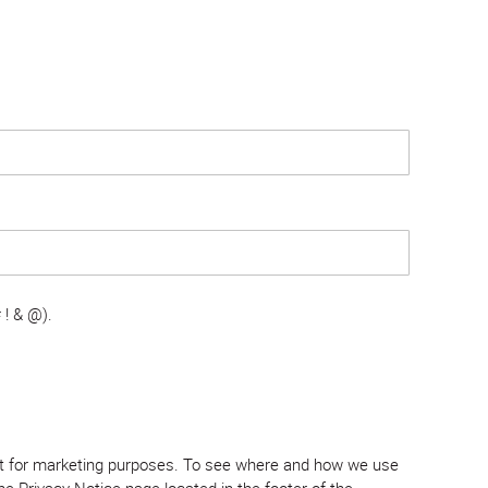
 ! & @).
tent for marketing purposes. To see where and how we use
e Privacy Notice page located in the footer of the