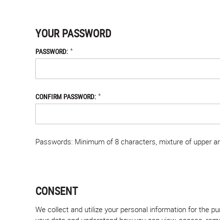
YOUR PASSWORD
*
PASSWORD:
*
CONFIRM PASSWORD:
Passwords: Minimum of 8 characters, mixture of upper and
CONSENT
We collect and utilize your personal information for the 
your data and understand how you can view, access, remove