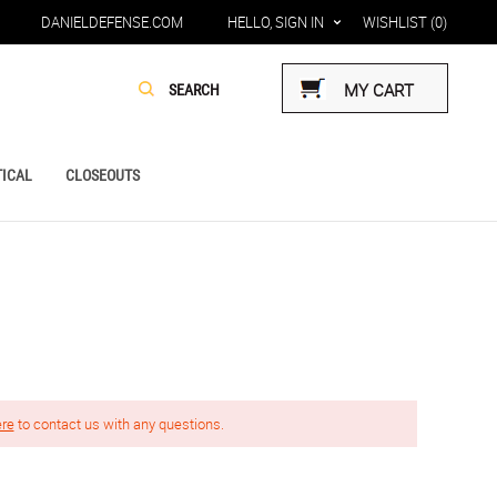
DANIELDEFENSE.COM
HELLO, SIGN IN
WISHLIST
(0)
MY CART
ICAL
CLOSEOUTS
ere
to contact us with any questions.