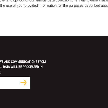
w the use of your provided information for the purposes described abo
 NEWS AND COMMUNICATIONS FROM
L DATA WILL BE PROCESSED IN
.