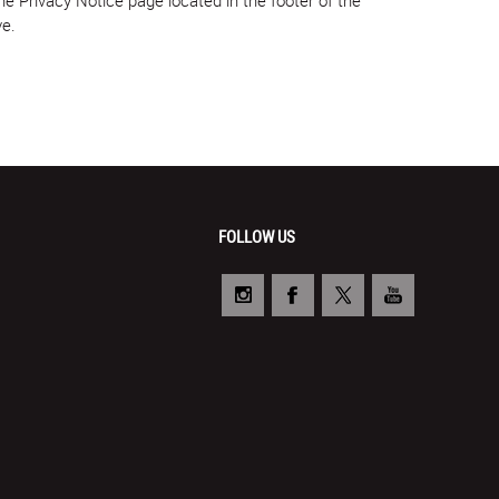
ve.
FOLLOW US