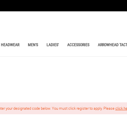
HEADWEAR
MEN'S
LADIES'
ACCESSORIES
ARROWHEAD TACT
nter your designated code below. You must click register to apply. Please
click h