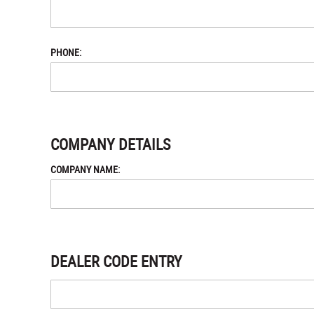
PHONE:
COMPANY DETAILS
COMPANY NAME:
DEALER CODE ENTRY