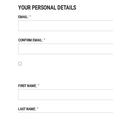
YOUR PERSONAL DETAILS
*
EMAIL:
*
CONFIRM EMAIL:
BY PROVIDING MY EMAIL ADDRESS, I OPT-IN TO RECEIVING 
WITH THE DANIEL DEFENSE STORE
PRIVACY POLICY.
*
FIRST NAME:
*
LAST NAME: