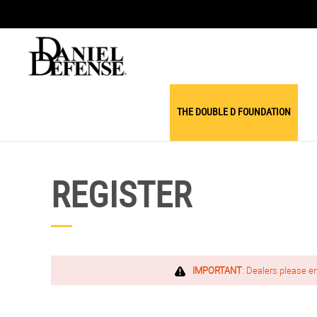
THE DOUBLE D FOUNDATION
REGISTER
IMPORTANT
: Dealers please e