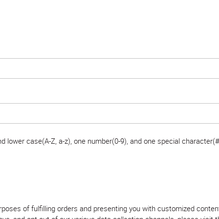
 lower case(A-Z, a-z), one number(0-9), and one special character(#
purposes of fulfilling orders and presenting you with customized con
, and opt out of our various data collection channels, please visit th