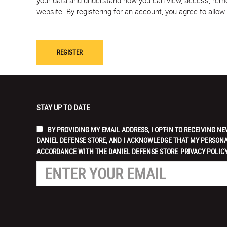
website. By registering for an account, you agree to allo
STAY UP TO DATE
BY PROVIDING MY EMAIL ADDRESS, I OPT-IN TO RECEIVING
DANIEL DEFENSE STORE, AND I ACKNOWLEDGE THAT MY PERSONA
ACCORDANCE WITH THE DANIEL DEFENSE STORE
PRIVACY POLICY