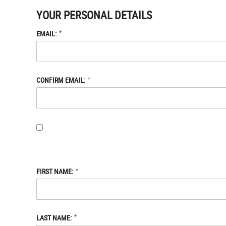
YOUR PERSONAL DETAILS
*
EMAIL:
*
CONFIRM EMAIL:
BY PROVIDING MY EMAIL ADDRESS, I OPT-IN TO RECEIVING 
WITH THE DANIEL DEFENSE STORE
PRIVACY POLICY.
*
FIRST NAME:
*
LAST NAME: