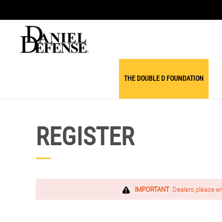
THE DOUBLE D FOUNDATION
REGISTER
IMPORTANT
: Dealers please e