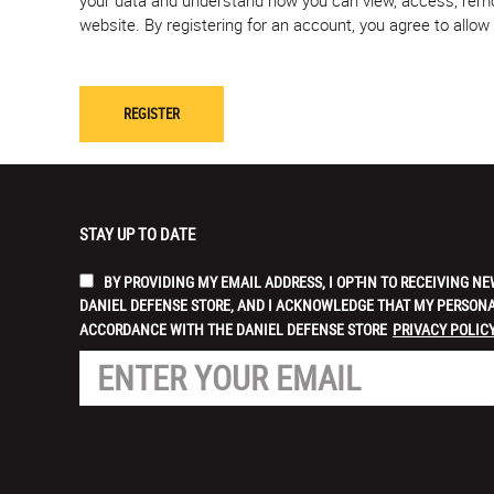
website. By registering for an account, you agree to allo
STAY UP TO DATE
BY PROVIDING MY EMAIL ADDRESS, I OPT-IN TO RECEIVING
DANIEL DEFENSE STORE, AND I ACKNOWLEDGE THAT MY PERSONA
ACCORDANCE WITH THE DANIEL DEFENSE STORE
PRIVACY POLICY