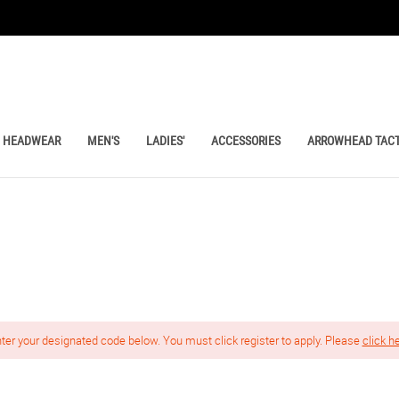
HEADWEAR
MEN'S
LADIES'
ACCESSORIES
ARROWHEAD TACT
nter your designated code below. You must click register to apply. Please
click h