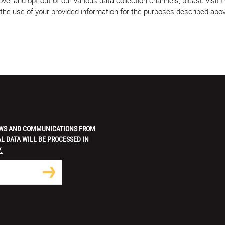
w the use of your provided information for the purposes described abo
 NEWS AND COMMUNICATIONS FROM
L DATA WILL BE PROCESSED IN
.