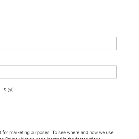
 ! & @).
tent for marketing purposes. To see where and how we use
e Privacy Notice page located in the footer of the