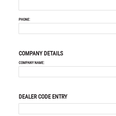
PHONE:
COMPANY DETAILS
COMPANY NAME:
DEALER CODE ENTRY