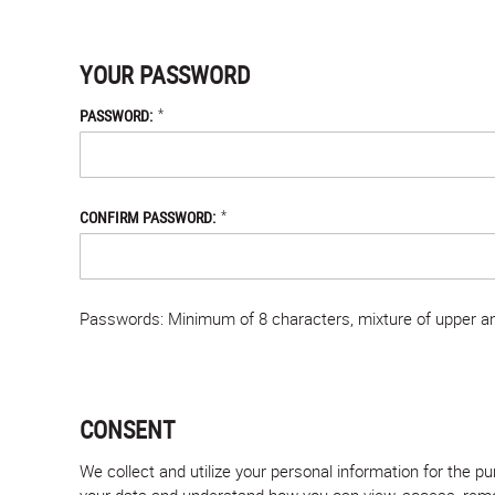
YOUR PASSWORD
*
PASSWORD:
*
CONFIRM PASSWORD:
Passwords: Minimum of 8 characters, mixture of upper and
CONSENT
We collect and utilize your personal information for the 
your data and understand how you can view, access, remove