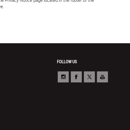
ve.
FOLLOW US