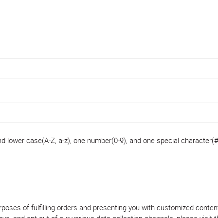
 lower case(A-Z, a-z), one number(0-9), and one special character(#
purposes of fulfilling orders and presenting you with customized con
, and opt out of our various data collection channels, please visit th