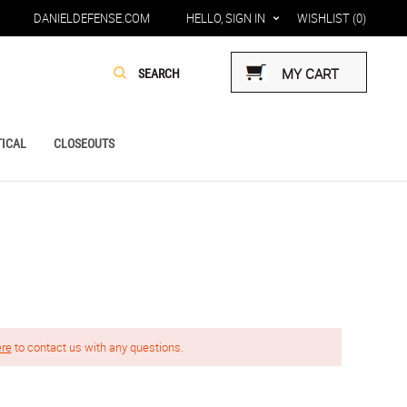
DANIELDEFENSE.COM
HELLO, SIGN IN
WISHLIST
(0)
MY CART
ICAL
CLOSEOUTS
ere
to contact us with any questions.