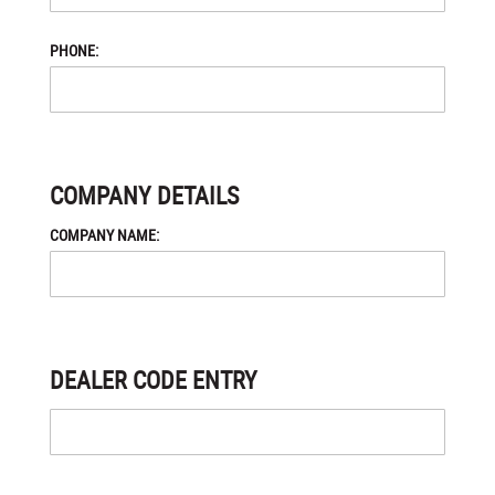
PHONE:
COMPANY DETAILS
COMPANY NAME:
DEALER CODE ENTRY