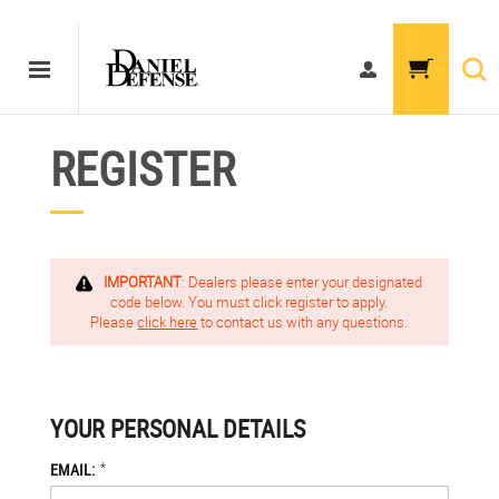
REGISTER
IMPORTANT
: Dealers please enter your designated
code below. You must click register to apply.
Please
click here
to contact us with any questions.
YOUR PERSONAL DETAILS
*
EMAIL: