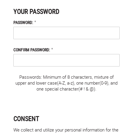
YOUR PASSWORD
*
PASSWORD:
*
CONFIRM PASSWORD:
Passwords: Minimum of 8 characters, mixture of
upper and lower case(A-Z, a-z), one number(0-9), and
one special character(# ! & @).
CONSENT
We collect and utilize your personal information for the