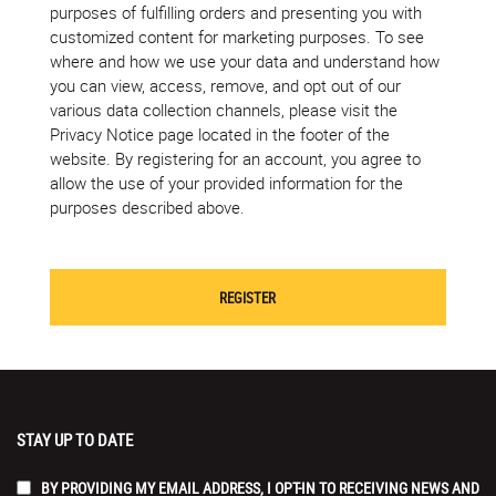
purposes of fulfilling orders and presenting you with
customized content for marketing purposes. To see
where and how we use your data and understand how
you can view, access, remove, and opt out of our
various data collection channels, please visit the
Privacy Notice page located in the footer of the
website. By registering for an account, you agree to
allow the use of your provided information for the
purposes described above.
STAY UP TO DATE
BY PROVIDING MY EMAIL ADDRESS, I OPT-IN TO RECEIVING NEWS AND