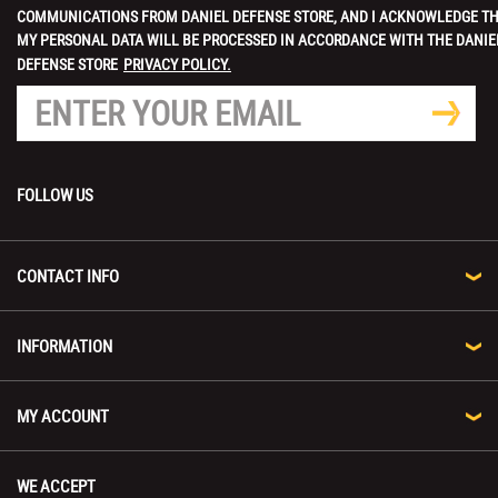
COMMUNICATIONS FROM DANIEL DEFENSE STORE, AND I ACKNOWLEDGE T
MY PERSONAL DATA WILL BE PROCESSED IN ACCORDANCE WITH THE DANIE
DEFENSE STORE
PRIVACY POLICY.
FOLLOW US
CONTACT INFO
INFORMATION
MY ACCOUNT
WE ACCEPT