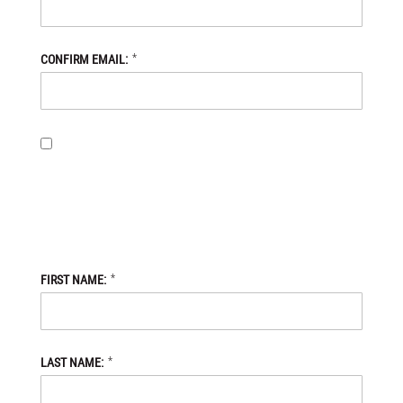
*
CONFIRM EMAIL:
BY PROVIDING MY EMAIL ADDRESS, I OPT-IN TO RECEIVING
NEWS AND COMMUNICATIONS FROM DANIEL DEFENSE STORE,
AND I ACKNOWLEDGE THAT MY PERSONAL DATA WILL BE
PROCESSED IN ACCORDANCE WITH THE DANIEL DEFENSE
STORE
PRIVACY POLICY.
*
FIRST NAME:
*
LAST NAME: