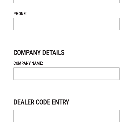
PHONE:
COMPANY DETAILS
COMPANY NAME:
DEALER CODE ENTRY