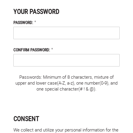
YOUR PASSWORD
*
PASSWORD:
*
CONFIRM PASSWORD:
Passwords: Minimum of 8 characters, mixture of
upper and lower case(A-Z, a-z), one number(0-9), and
one special character(# ! & @).
CONSENT
We collect and utilize your personal information for the