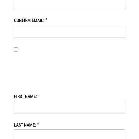
*
CONFIRM EMAIL:
BY PROVIDING MY EMAIL ADDRESS, I OPT-IN TO RECEIVING
NEWS AND COMMUNICATIONS FROM DANIEL DEFENSE STORE,
AND I ACKNOWLEDGE THAT MY PERSONAL DATA WILL BE
PROCESSED IN ACCORDANCE WITH THE DANIEL DEFENSE
STORE
PRIVACY POLICY.
*
FIRST NAME:
*
LAST NAME: