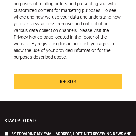
purposes of fulfilling orders and presenting you with
customized content for marketing purposes. To see
where and how we use your data and understand how
you can view, access, remove, and opt out of our
various data collection channels, please visit the
Privacy Notice page located in the footer of the
website. By registering for an account, you agree to
allow the use of your provided information for the
purposes described above.
STAY UP TO DATE
BY PROVIDING MY EMAIL ADDRESS, I OPT-IN TO RECEIVING NEWS AND