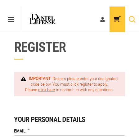
REGISTER
IMPORTANT
: Dealers please enter your designated
code below. You must click register to apply.
Please
click here
to contact us with any questions.
YOUR PERSONAL DETAILS
*
EMAIL: