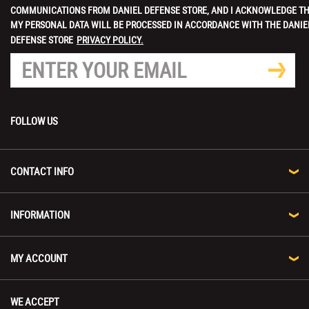
COMMUNICATIONS FROM DANIEL DEFENSE STORE, AND I ACKNOWLEDGE T
MY PERSONAL DATA WILL BE PROCESSED IN ACCORDANCE WITH THE DANIE
DEFENSE STORE
PRIVACY POLICY.
FOLLOW US
CONTACT INFO
INFORMATION
MY ACCOUNT
WE ACCEPT