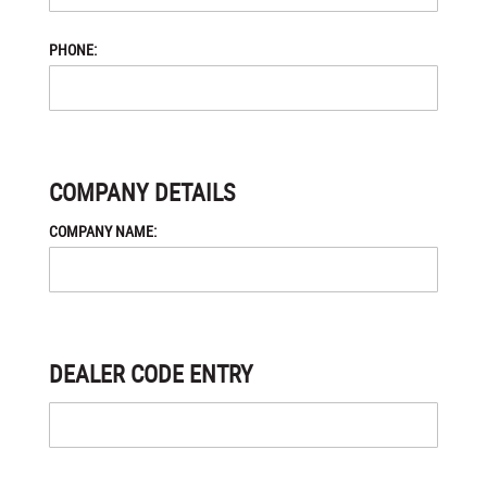
PHONE:
COMPANY DETAILS
COMPANY NAME:
DEALER CODE ENTRY