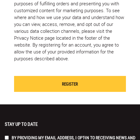
purposes of fulfilling orders and presenting you with
customized content for marketing purposes. To see
where and how we use your data and understand how
you can view, access, remove, and opt out of our
various data collection channels, please visit the
Privacy Notice page located in the footer of the
website. By registering for an account, you agree to
allow the use of your provided information for the
purposes described above.
STAY UP TO DATE
BY PROVIDING MY EMAIL ADDRESS, I OPT-IN TO RECEIVING NEWS AND