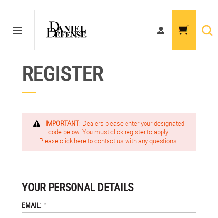
REGISTER
IMPORTANT
: Dealers please enter your designated
code below. You must click register to apply.
Please
click here
to contact us with any questions.
YOUR PERSONAL DETAILS
*
EMAIL: