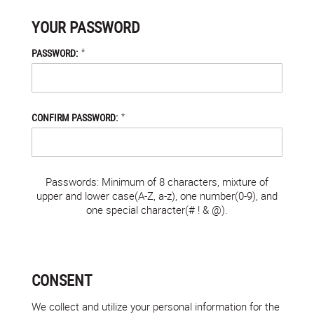
YOUR PASSWORD
*
PASSWORD:
*
CONFIRM PASSWORD:
Passwords: Minimum of 8 characters, mixture of
upper and lower case(A-Z, a-z), one number(0-9), and
one special character(# ! & @).
CONSENT
We collect and utilize your personal information for the