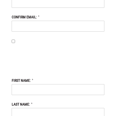
*
CONFIRM EMAIL:
BY PROVIDING MY EMAIL ADDRESS, I OPT-IN TO RECEIVING
NEWS AND COMMUNICATIONS FROM DANIEL DEFENSE STORE,
AND I ACKNOWLEDGE THAT MY PERSONAL DATA WILL BE
PROCESSED IN ACCORDANCE WITH THE DANIEL DEFENSE
STORE
PRIVACY POLICY.
*
FIRST NAME:
*
LAST NAME: