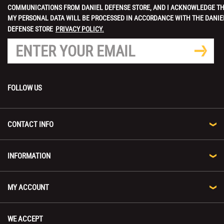
COMMUNICATIONS FROM DANIEL DEFENSE STORE, AND I ACKNOWLEDGE T
MY PERSONAL DATA WILL BE PROCESSED IN ACCORDANCE WITH THE DANIE
DEFENSE STORE
PRIVACY POLICY.
FOLLOW US
CONTACT INFO
INFORMATION
MY ACCOUNT
WE ACCEPT