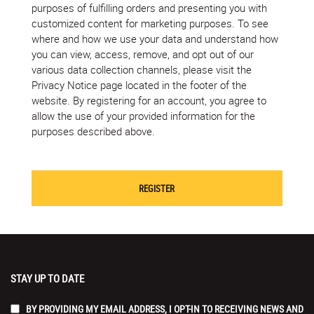
purposes of fulfilling orders and presenting you with
customized content for marketing purposes. To see
where and how we use your data and understand how
you can view, access, remove, and opt out of our
various data collection channels, please visit the
Privacy Notice page located in the footer of the
website. By registering for an account, you agree to
allow the use of your provided information for the
purposes described above.
STAY UP TO DATE
BY PROVIDING MY EMAIL ADDRESS, I OPT-IN TO RECEIVING NEWS AND