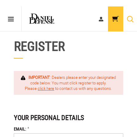
REGISTER
IMPORTANT
: Dealers please enter your designated
code below. You must click register to apply.
Please
click here
to contact us with any questions.
YOUR PERSONAL DETAILS
*
EMAIL: