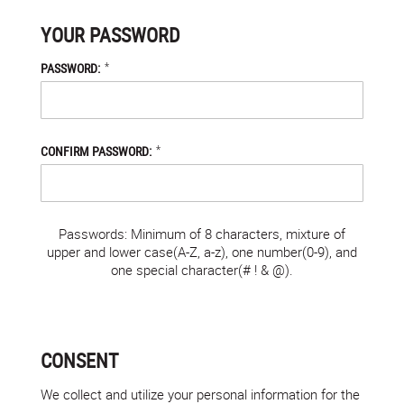
YOUR PASSWORD
*
PASSWORD:
*
CONFIRM PASSWORD:
Passwords: Minimum of 8 characters, mixture of
upper and lower case(A-Z, a-z), one number(0-9), and
one special character(# ! & @).
CONSENT
We collect and utilize your personal information for the