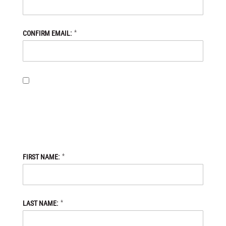
*
CONFIRM EMAIL:
BY PROVIDING MY EMAIL ADDRESS, I OPT-IN TO RECEIVING
NEWS AND COMMUNICATIONS FROM DANIEL DEFENSE STORE,
AND I ACKNOWLEDGE THAT MY PERSONAL DATA WILL BE
PROCESSED IN ACCORDANCE WITH THE DANIEL DEFENSE
STORE
PRIVACY POLICY.
*
FIRST NAME:
*
LAST NAME: