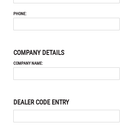
PHONE:
COMPANY DETAILS
COMPANY NAME:
DEALER CODE ENTRY