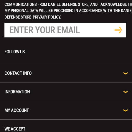
COMMUNICATIONS FROM DANIEL DEFENSE STORE, AND I ACKNOWLEDGE T
MY PERSONAL DATA WILL BE PROCESSED IN ACCORDANCE WITH THE DANIE
DEFENSE STORE
PRIVACY POLICY.
FOLLOW US
CONTACT INFO
INFORMATION
MY ACCOUNT
WE ACCEPT