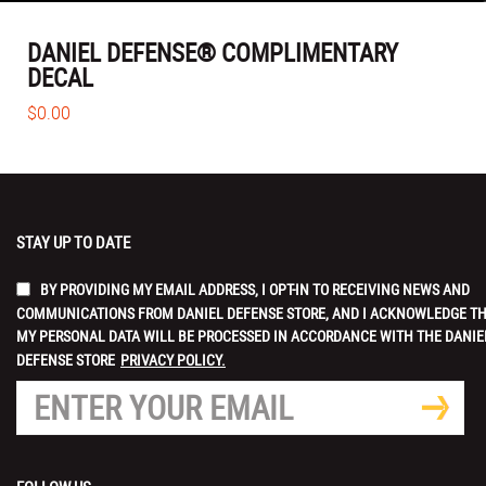
DANIEL DEFENSE® COMPLIMENTARY
DECAL
$0.00
STAY UP TO DATE
BY PROVIDING MY EMAIL ADDRESS, I OPT-IN TO RECEIVING NEWS AND
COMMUNICATIONS FROM DANIEL DEFENSE STORE, AND I ACKNOWLEDGE T
MY PERSONAL DATA WILL BE PROCESSED IN ACCORDANCE WITH THE DANIE
DEFENSE STORE
PRIVACY POLICY.