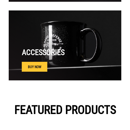
ACCESSORIES
BUY NOW
FEATURED PRODUCTS