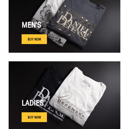
MEN'S
BUY NOW
LADIES'
BUY NOW