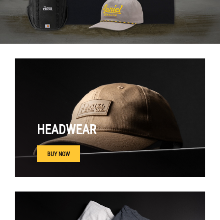
HEADWEAR
BUY NOW