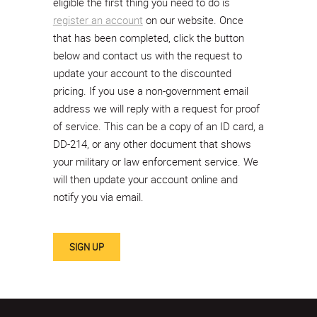
eligible the first thing you need to do is
register an account
on our website. Once
that has been completed, click the button
below and contact us with the request to
update your account to the discounted
pricing. If you use a non-government email
address we will reply with a request for proof
of service. This can be a copy of an ID card, a
DD-214, or any other document that shows
your military or law enforcement service. We
will then update your account online and
notify you via email.
SIGN UP