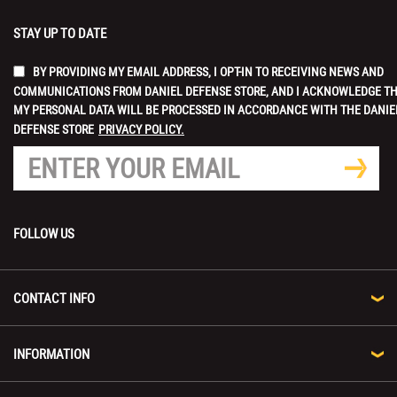
STAY UP TO DATE
BY PROVIDING MY EMAIL ADDRESS, I OPT-IN TO RECEIVING NEWS AND
COMMUNICATIONS FROM DANIEL DEFENSE STORE, AND I ACKNOWLEDGE T
MY PERSONAL DATA WILL BE PROCESSED IN ACCORDANCE WITH THE DANIE
DEFENSE STORE
PRIVACY POLICY.
FOLLOW US
CONTACT INFO
INFORMATION