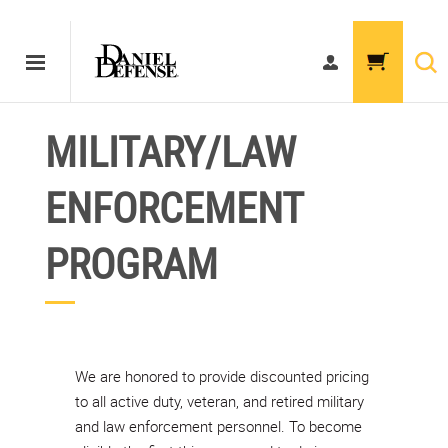
MILITARY/LAW
ENFORCEMENT
PROGRAM
We are honored to provide discounted pricing
to all active duty, veteran, and retired military
and law enforcement personnel. To become