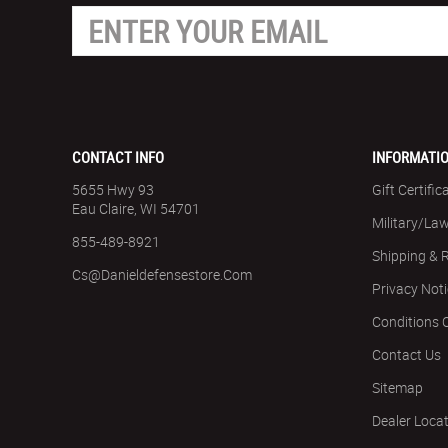
CONTACT INFO
INFORMATI
5655 Hwy 93
Gift Certific
Eau Claire, WI 54701
Military/La
855-489-8921
Shipping & 
Cs@danieldefensestore.com
Privacy Not
Conditions 
Contact Us
Sitemap
Dealer Loca