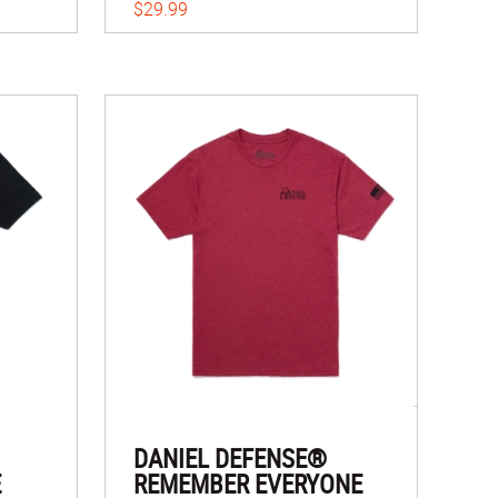
$29.99
DANIEL DEFENSE®
E
REMEMBER EVERYONE