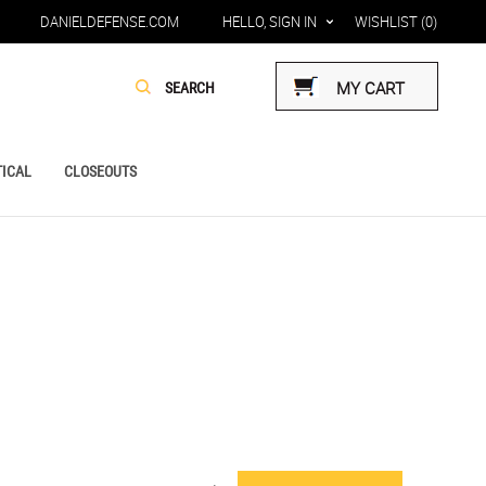
DANIELDEFENSE.COM
HELLO, SIGN IN
WISHLIST
(0)
MY CART
ICAL
CLOSEOUTS