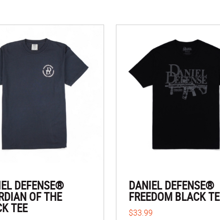
IEL DEFENSE®
DANIEL DEFENSE®
RDIAN OF THE
FREEDOM BLACK TE
CK TEE
$33.99