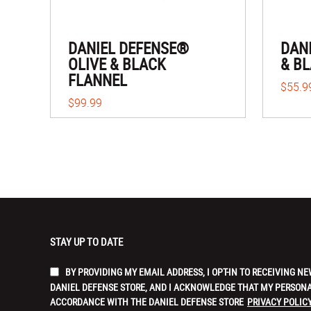
DANIEL DEFENSE®
DAN
OLIVE & BLACK
& B
FLANNEL
$55.9
$99.99
STAY UP TO DATE
BY PROVIDING MY EMAIL ADDRESS, I OPT-IN TO RECEIVING
DANIEL DEFENSE STORE, AND I ACKNOWLEDGE THAT MY PERSONA
ACCORDANCE WITH THE DANIEL DEFENSE STORE
PRIVACY POLICY