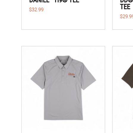
TEE
$32.99
$29.9