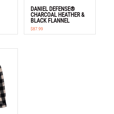
DANIEL DEFENSE®
CHARCOAL HEATHER &
BLACK FLANNEL
$87.99