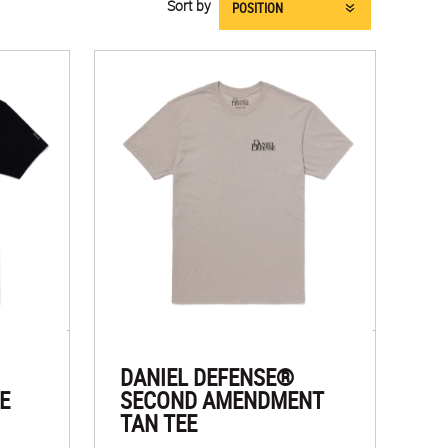
Sort by
DANIEL DEFENSE®
E
SECOND AMENDMENT
TAN TEE