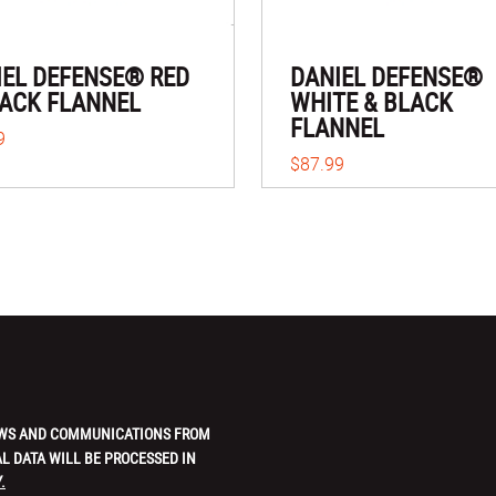
IEL DEFENSE® RED
DANIEL DEFENSE®
LACK FLANNEL
WHITE & BLACK
FLANNEL
9
$87.99
 NEWS AND COMMUNICATIONS FROM
L DATA WILL BE PROCESSED IN
.