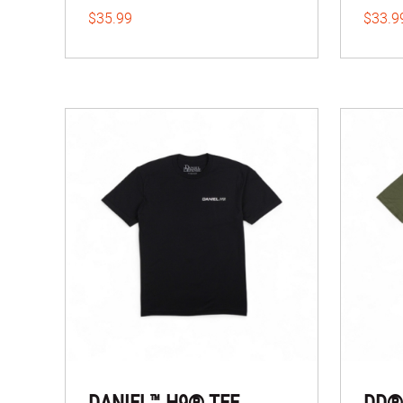
$35.99
$33.9
DANIEL™ H9® TEE
DD®