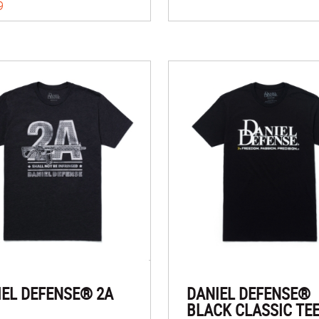
9
IEL DEFENSE® 2A
DANIEL DEFENSE®
BLACK CLASSIC TE