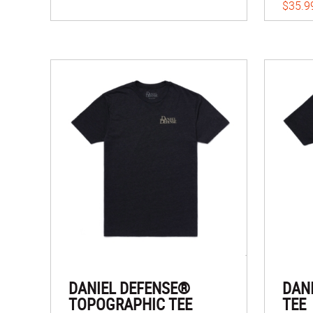
$35.9
DANIEL DEFENSE®
DAN
TOPOGRAPHIC TEE
TEE