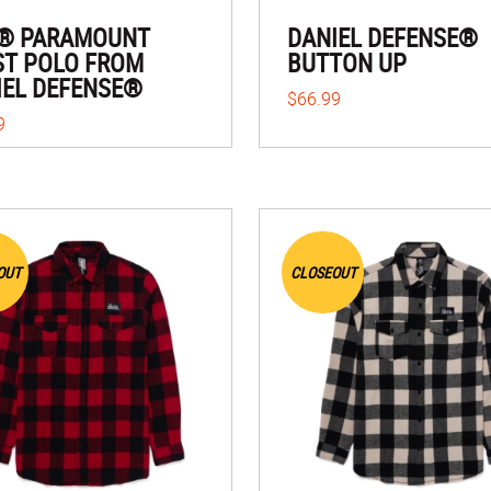
1® PARAMOUNT
DANIEL DEFENSE®
ST POLO FROM
BUTTON UP
IEL DEFENSE®
$66.99
9
OUT
CLOSEOUT