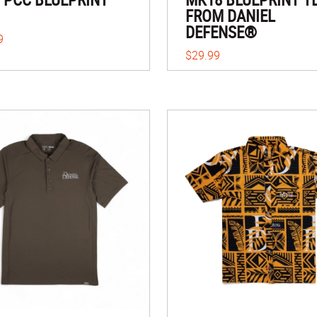
FROM DANIEL
DEFENSE®
9
$29.99