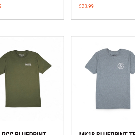
9
$28.99
 PCC BLUEPRINT
MK18 BLUEPRINT T