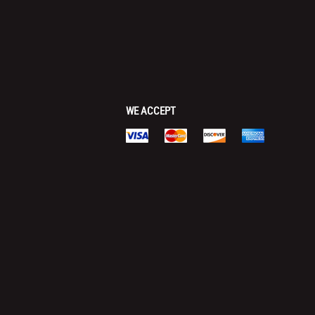
WE ACCEPT