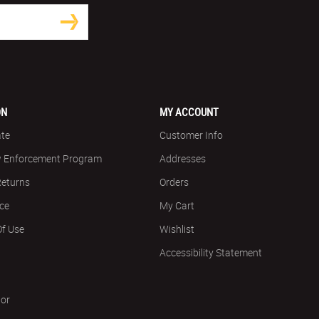
ON
MY ACCOUNT
ate
Customer Info
w Enforcement Program
Addresses
Returns
Orders
ice
My Cart
Of Use
Wishlist
Accessibility Statement
tor