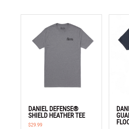
DANIEL DEFENSE®
DAN
SHIELD HEATHER TEE
GUA
FLO
$29.99