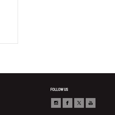
FOLLOW US