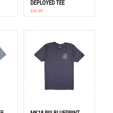
DEPLOYED TEE
$34.99
EE
MK18 RIII BLUEPRINT