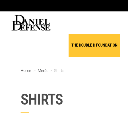
THE DOUBLE D FOUNDATION
Home
>
Men's
>
Shirts
SHIRTS