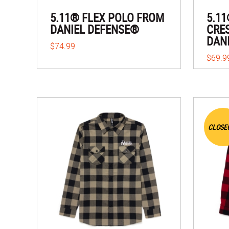
5.11® FLEX POLO FROM
5.1
DANIEL DEFENSE®
CRE
DAN
$74.99
$69.9
CLOSE