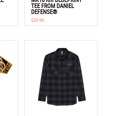
TEE FROM DANIEL
DEFENSE®
$29.99