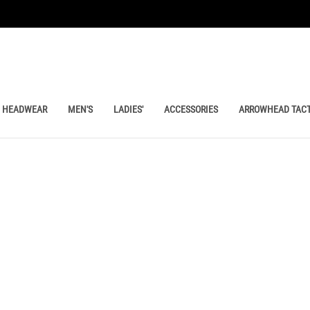
HEADWEAR
MEN'S
LADIES'
ACCESSORIES
ARROWHEAD TACT