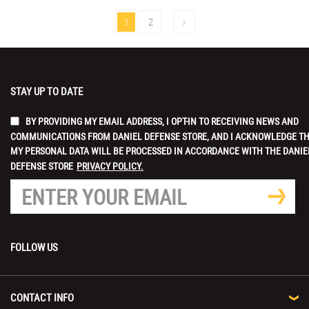
1
2
STAY UP TO DATE
BY PROVIDING MY EMAIL ADDRESS, I OPT-IN TO RECEIVING NEWS AND
COMMUNICATIONS FROM DANIEL DEFENSE STORE, AND I ACKNOWLEDGE T
MY PERSONAL DATA WILL BE PROCESSED IN ACCORDANCE WITH THE DANIE
DEFENSE STORE
PRIVACY POLICY.
FOLLOW US
CONTACT INFO