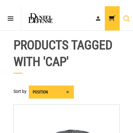
PRODUCTS TAGGED
WITH 'CAP'
Sort by