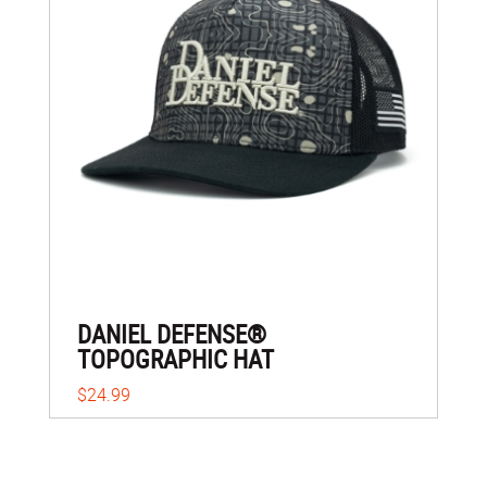
DANIEL DEFENSE®
TOPOGRAPHIC HAT
$24.99