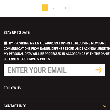
1
2
STAY UP TO DATE
BY PROVIDING MY EMAIL ADDRESS, I OPT-IN TO RECEIVING NEWS AND
COMMUNICATIONS FROM DANIEL DEFENSE STORE, AND I ACKNOWLEDGE T
MY PERSONAL DATA WILL BE PROCESSED IN ACCORDANCE WITH THE DANIE
DEFENSE STORE
PRIVACY POLICY.
FOLLOW US
CONTACT INFO