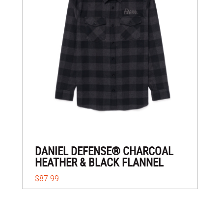
DANIEL DEFENSE® CHARCOAL
HEATHER & BLACK FLANNEL
$87.99