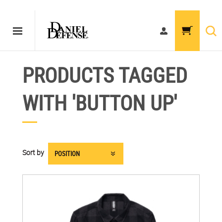
PRODUCTS TAGGED
WITH 'BUTTON UP'
Sort by