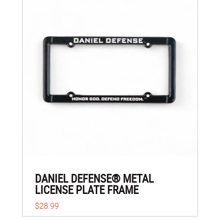
DANIEL DEFENSE® METAL
LICENSE PLATE FRAME
$28.99