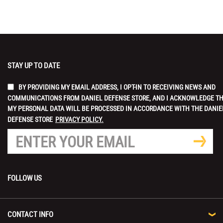
STAY UP TO DATE
BY PROVIDING MY EMAIL ADDRESS, I OPT-IN TO RECEIVING NEWS AND
COMMUNICATIONS FROM DANIEL DEFENSE STORE, AND I ACKNOWLEDGE T
MY PERSONAL DATA WILL BE PROCESSED IN ACCORDANCE WITH THE DANIE
DEFENSE STORE
PRIVACY POLICY.
FOLLOW US
CONTACT INFO