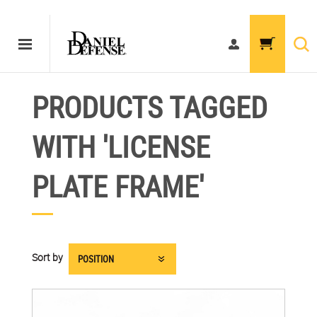
PRODUCTS TAGGED
WITH 'LICENSE
PLATE FRAME'
Sort by