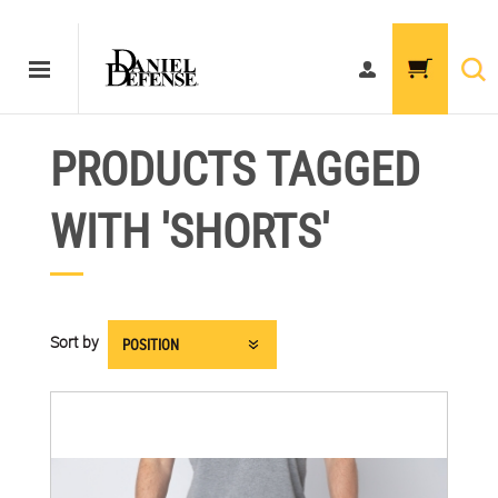
PRODUCTS TAGGED
WITH 'SHORTS'
Sort by