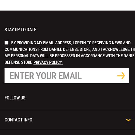
STAY UP TO DATE
BY PROVIDING MY EMAIL ADDRESS, I OPT-IN TO RECEIVING NEWS AND
COMMUNICATIONS FROM DANIEL DEFENSE STORE, AND I ACKNOWLEDGE T
MY PERSONAL DATA WILL BE PROCESSED IN ACCORDANCE WITH THE DANIE
DEFENSE STORE
PRIVACY POLICY.
FOLLOW US
CONTACT INFO