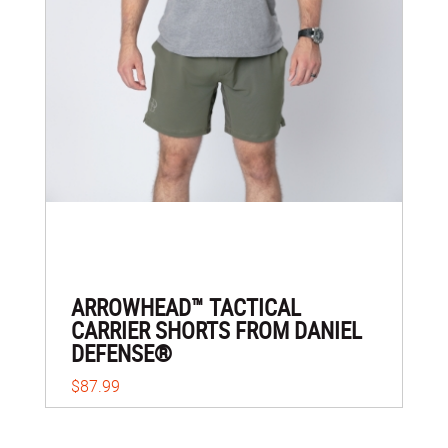
ARROWHEAD™ TACTICAL
CARRIER SHORTS FROM DANIEL
DEFENSE®
$87.99