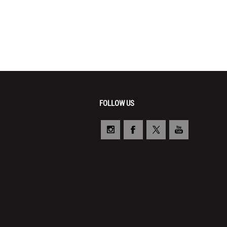
FOLLOW US