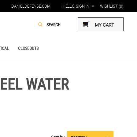
DANIELDEFENSE.COM
HELLO, SIGN IN
WISHLIST
(0)
MY CART
ICAL
CLOSEOUTS
TEEL WATER