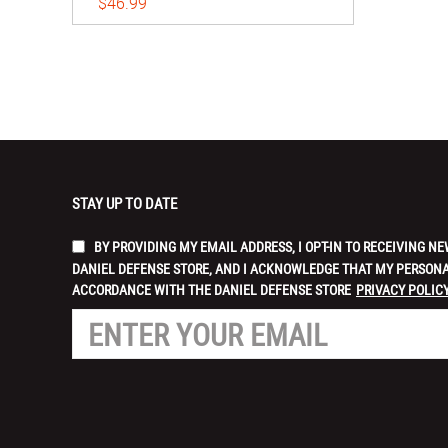
$46.99
STAY UP TO DATE
BY PROVIDING MY EMAIL ADDRESS, I OPT-IN TO RECEIVING
DANIEL DEFENSE STORE, AND I ACKNOWLEDGE THAT MY PERSONA
ACCORDANCE WITH THE DANIEL DEFENSE STORE
PRIVACY POLICY