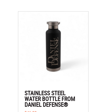
STAINLESS STEEL
WATER BOTTLE FROM
DANIEL DEFENSE®