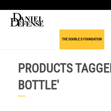
THE DOUBLE D FOUNDATION
PRODUCTS TAGGED
BOTTLE'