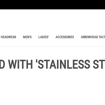
HEADWEAR
MEN'S
LADIES'
ACCESSORIES
ARROWHEAD TACT
 WITH 'STAINLESS S