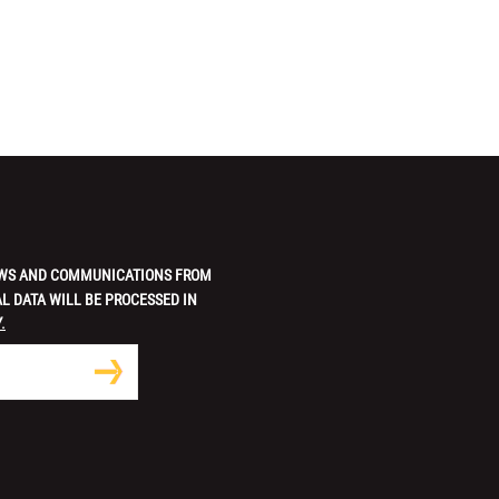
 NEWS AND COMMUNICATIONS FROM
L DATA WILL BE PROCESSED IN
.