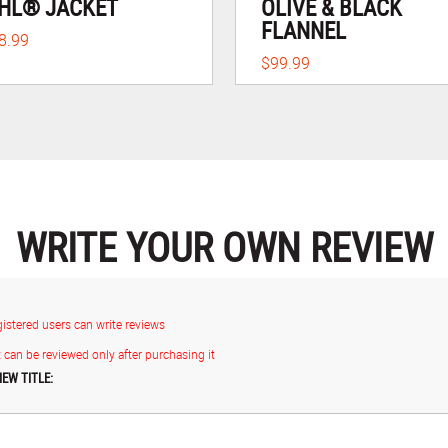
HL® JACKET
OLIVE & BLACK
FLANNEL
8.99
$99.99
WRITE YOUR OWN REVIEW
gistered users can write reviews
 can be reviewed only after purchasing it
IEW TITLE: