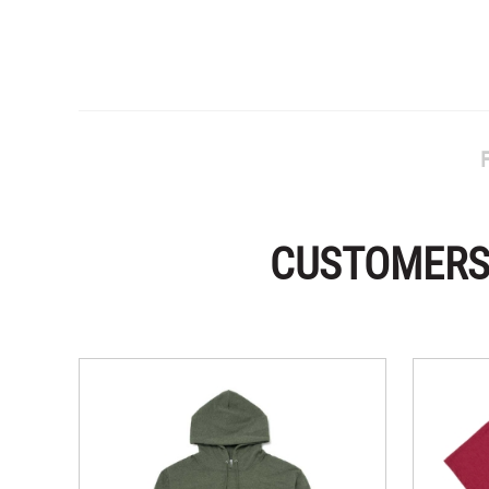
CUSTOMERS