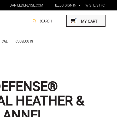
DANIELDEFENSE.COM
HELLO, SIGN IN
WISHLIST
(0)
MY CART
ICAL
CLOSEOUTS
DEFENSE®
L HEATHER &
LANNEL