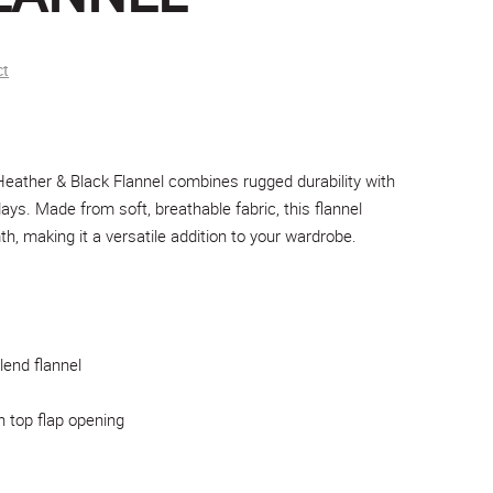
ct
ather & Black Flannel combines rugged durability with
days. Made from soft, breathable fabric, this flannel
, making it a versatile addition to your wardrobe.
lend flannel
h top flap opening