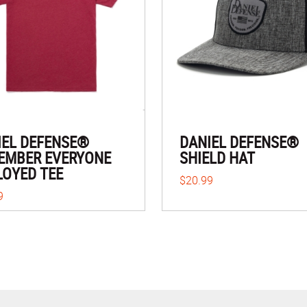
IEL DEFENSE®
DANIEL DEFENSE®
EMBER EVERYONE
SHIELD HAT
LOYED TEE
$20.99
9