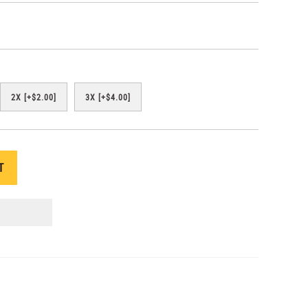
2X [+$2.00]
3X [+$4.00]