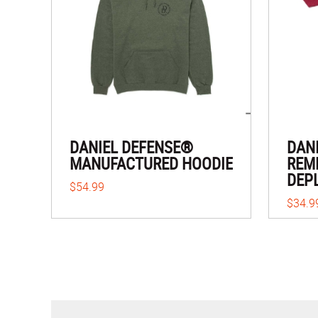
DANIEL DEFENSE®
DAN
MANUFACTURED HOODIE
REM
DEP
$54.99
$34.9