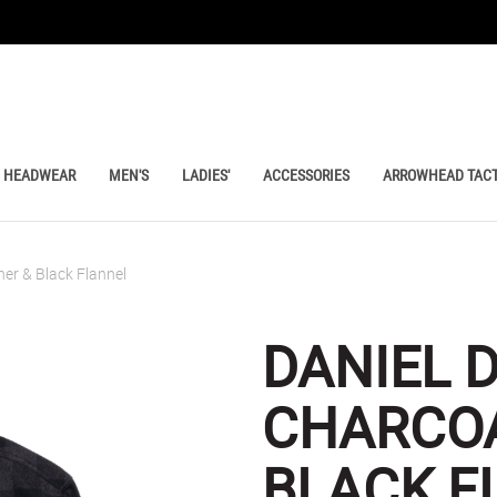
HEADWEAR
MEN'S
LADIES'
ACCESSORIES
ARROWHEAD TACT
er & Black Flannel
DANIEL 
CHARCOA
BLACK F