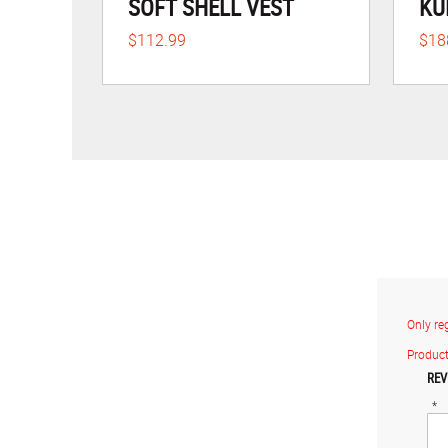
SOFT SHELL VEST
KU
$112.99
$18
Only re
Product
REV
*