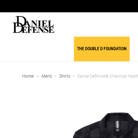
THE DOUBLE D FOUNDATION
Home
>
Men's
>
Shirts
>
Daniel Defense® Charcoal Heath