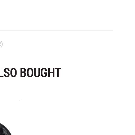
2)
LSO BOUGHT