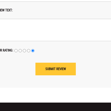
IEW TEXT:
R RATING: