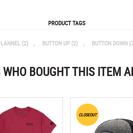
PRODUCT TAGS
FLANNEL
(2)
,
BUTTON UP
(2)
,
BUTTON DOWN
(
 WHO BOUGHT THIS ITEM A
CLOSEOUT