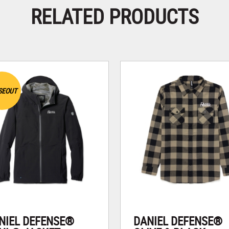
RELATED PRODUCTS
SEOUT
NIEL DEFENSE®
DANIEL DEFENSE®