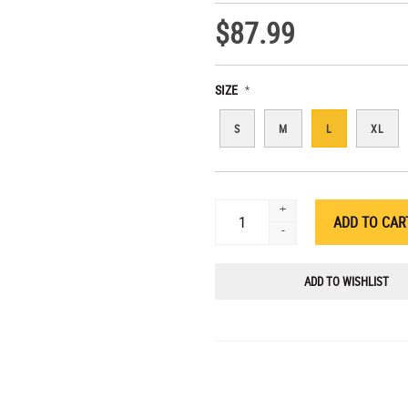
$87.99
SIZE
*
S
M
L
XL
+
-
ADD TO WISHLIST