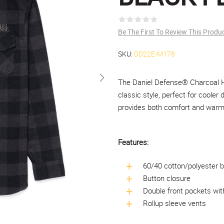
Be The First To Review This Produ
SKU:
DD22E-M178
The Daniel Defense® Charcoal He
classic style, perfect for cooler 
provides both comfort and warmth
Features:
60/40 cotton/polyester b
Button closure
Double front pockets wit
Rollup sleeve vents