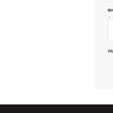
REV
*
YOU