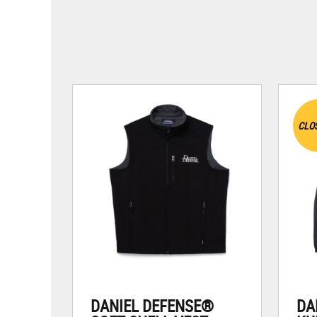
CLO
DANIEL DEFENSE®
DA