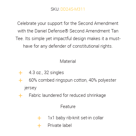
SKU:
DD24S-M311
Celebrate your support for the Second Amendment
with the Daniel Defense® Second Amendment Tan
Tee. Its simple yet impactful design makes it a must-
have for any defender of constitutional rights.
Material
4.3 oz., 32 singles
60% combed ringspun cotton, 40% polyester
jersey
Fabric laundered for reduced shrinkage
Feature
1x1 baby rib-knit set-in collar
Private label