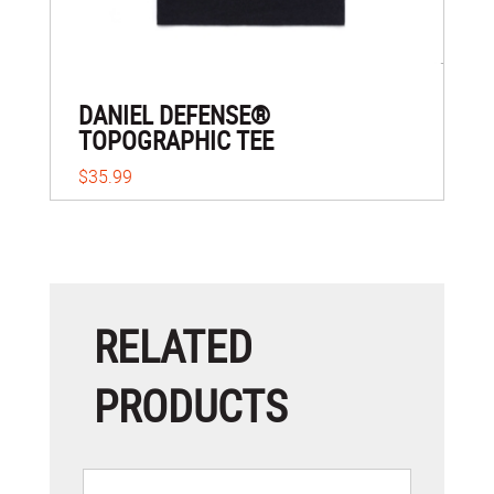
DANIEL DEFENSE®
TOPOGRAPHIC TEE
$35.99
RELATED
PRODUCTS