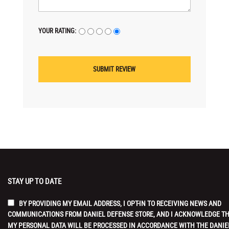
YOUR RATING:
STAY UP TO DATE
BY PROVIDING MY EMAIL ADDRESS, I OPT-IN TO RECEIVING NEWS AND
COMMUNICATIONS FROM DANIEL DEFENSE STORE, AND I ACKNOWLEDGE T
MY PERSONAL DATA WILL BE PROCESSED IN ACCORDANCE WITH THE DANIE