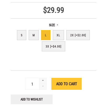
$29.99
SIZE
*
S
M
L
XL
2X [+$2.00]
3X [+$4.00]
+
-
ADD TO WISHLIST