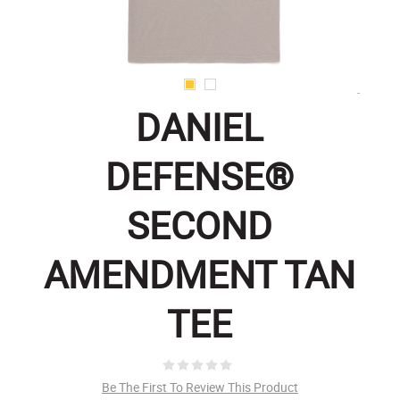
DANIEL
DEFENSE®
SECOND
AMENDMENT TAN
TEE
Be The First To Review This Product