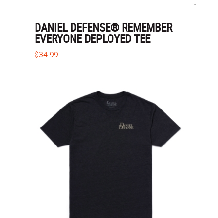
DANIEL DEFENSE® REMEMBER
EVERYONE DEPLOYED TEE
$34.99