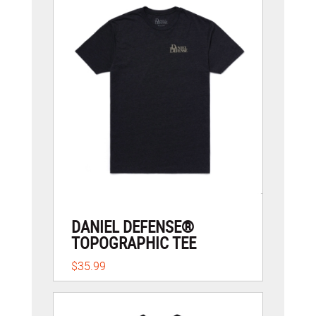
DANIEL DEFENSE®
TOPOGRAPHIC TEE
$35.99