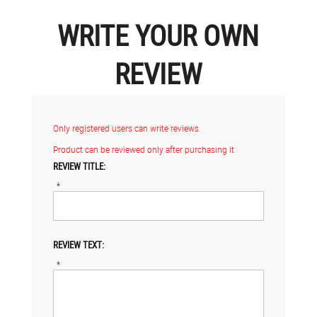
WRITE YOUR OWN
REVIEW
Only registered users can write reviews
Product can be reviewed only after purchasing it
REVIEW TITLE:
*
REVIEW TEXT:
*