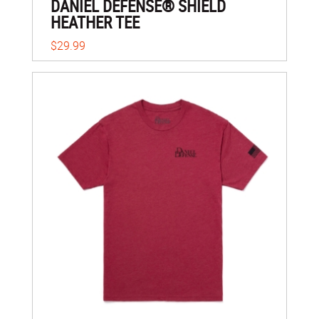
DANIEL DEFENSE® SHIELD
HEATHER TEE
$29.99