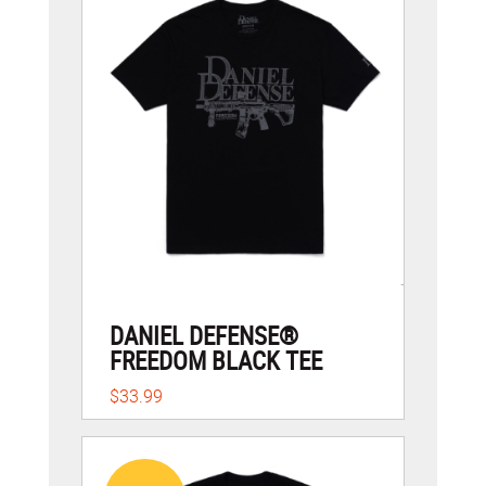
DANIEL DEFENSE®
FREEDOM BLACK TEE
$33.99