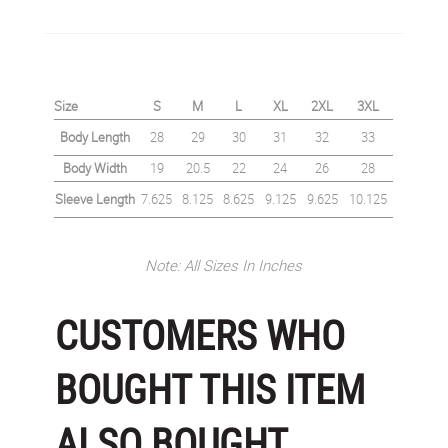
Size
S
M
L
XL
2XL
3XL
Body Length
28
29
30
31
32
33
Body Width
19
20.5
22
24
26
28
Sleeve Length
7.625
8.125
8.625
9.125
9.625
10.125
Note: All Sizes In Inches
CUSTOMERS WHO
BOUGHT THIS ITEM
ALSO BOUGHT