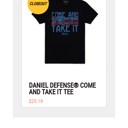
CLOSEOUT
DANIEL DEFENSE® COME
AND TAKE IT TEE
$25.19