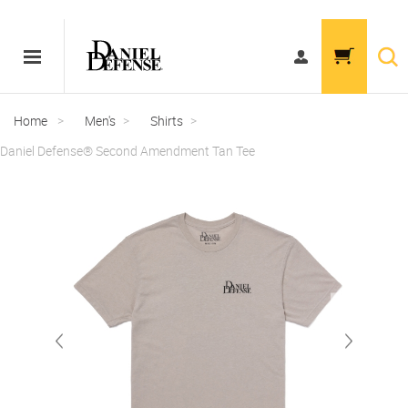
Home
>
Men's
>
Shirts
>
Daniel Defense® Second Amendment Tan Tee