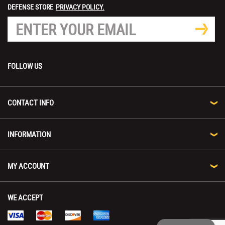
DEFENSE STORE
PRIVACY POLICY.
FOLLOW US
CONTACT INFO
INFORMATION
MY ACCOUNT
WE ACCEPT