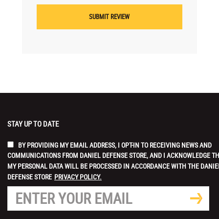
STAY UP TO DATE
BY PROVIDING MY EMAIL ADDRESS, I OPT-IN TO RECEIVING NEWS AND
COMMUNICATIONS FROM DANIEL DEFENSE STORE, AND I ACKNOWLEDGE T
MY PERSONAL DATA WILL BE PROCESSED IN ACCORDANCE WITH THE DANIE
DEFENSE STORE
PRIVACY POLICY.