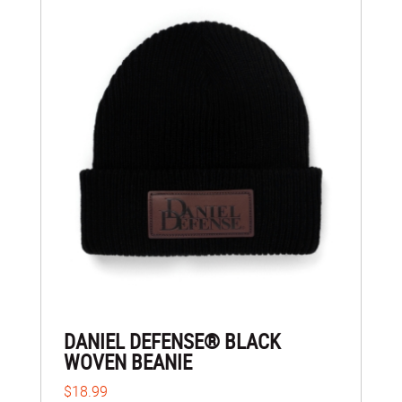
DANIEL DEFENSE® BLACK
WOVEN BEANIE
$18.99