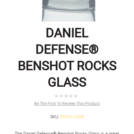
DANIEL
DEFENSE®
BENSHOT ROCKS
GLASS
Be The First To Review This Product
SKU:
DD23A-A208
The Daniel Defense® Benshot Rocks Glass is a great