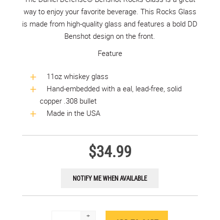
way to enjoy your favorite beverage. This Rocks Glass
is made from high-quality glass and features a bold DD
Benshot design on the front.
Feature
11oz whiskey glass
Hand-embedded with a eal, lead-free, solid
copper .308 bullet
Made in the USA
$34.99
+