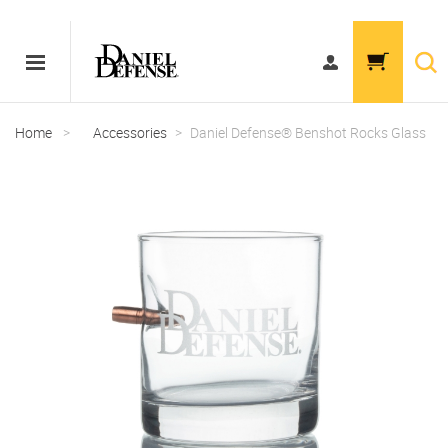
Home
>
Accessories
>
Daniel Defense® Benshot Rocks Glass