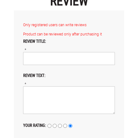
REVIEW
Only registered users can write reviews
Product can be reviewed only after purchasing it
REVIEW TITLE:
*
REVIEW TEXT:
*
YOUR RATING: