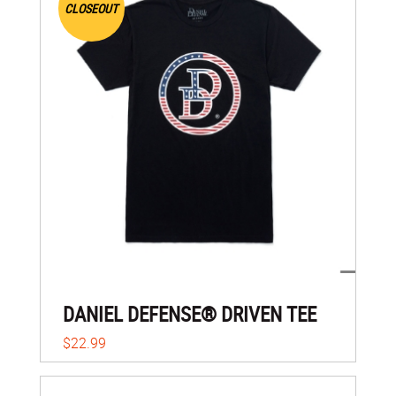
CLOSEOUT
DANIEL DEFENSE® DRIVEN TEE
$22.99