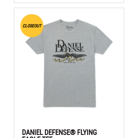
CLOSEOUT
DANIEL DEFENSE® FLYING