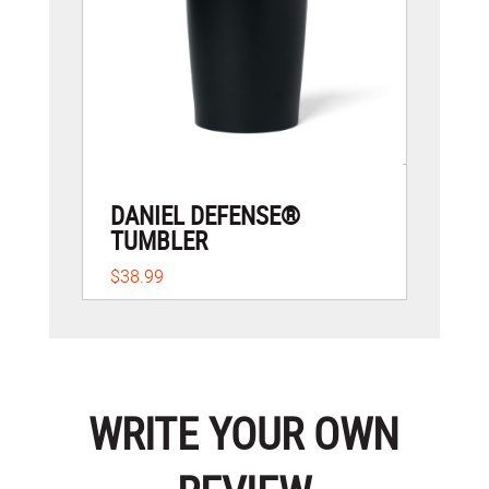
DANIEL DEFENSE®
TUMBLER
$38.99
WRITE YOUR OWN