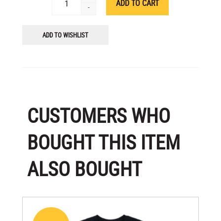
-
ADD TO WISHLIST
CUSTOMERS WHO
BOUGHT THIS ITEM
ALSO BOUGHT