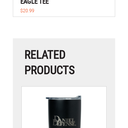
EAGLE TEE
$20.99
RELATED
PRODUCTS