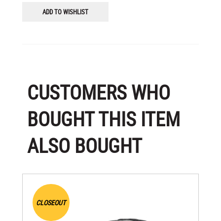
ADD TO WISHLIST
CUSTOMERS WHO
BOUGHT THIS ITEM
ALSO BOUGHT
CLOSEOUT