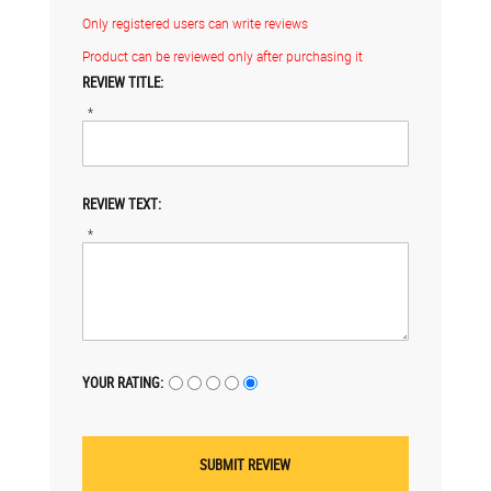
Only registered users can write reviews
Product can be reviewed only after purchasing it
REVIEW TITLE:
*
REVIEW TEXT:
*
YOUR RATING: