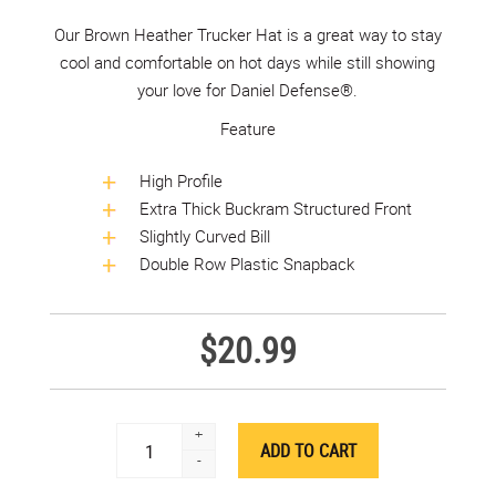
Our Brown Heather Trucker Hat is a great way to stay
cool and comfortable on hot days while still showing
your love for Daniel Defense®.
Feature
High Profile
Extra Thick Buckram Structured Front
Slightly Curved Bill
Double Row Plastic Snapback
$20.99
+
-