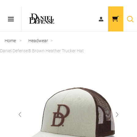
Home
>
Headwear
>
Daniel Defense® Brown Heather Trucker Hat