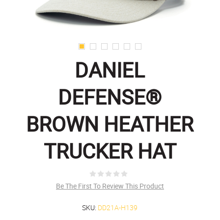
DANIEL
DEFENSE®
BROWN HEATHER
TRUCKER HAT
Be The First To Review This Product
SKU:
DD21A-H139