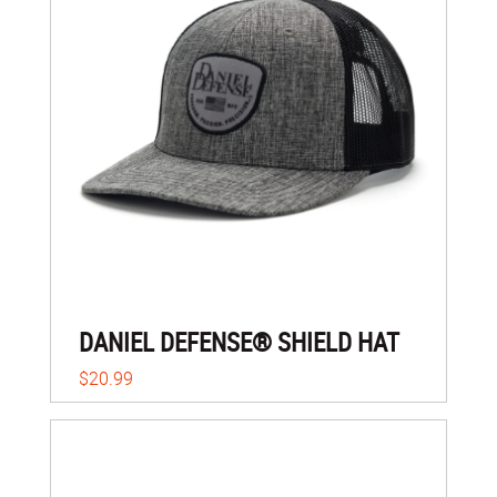
DANIEL DEFENSE® SHIELD HAT
$20.99