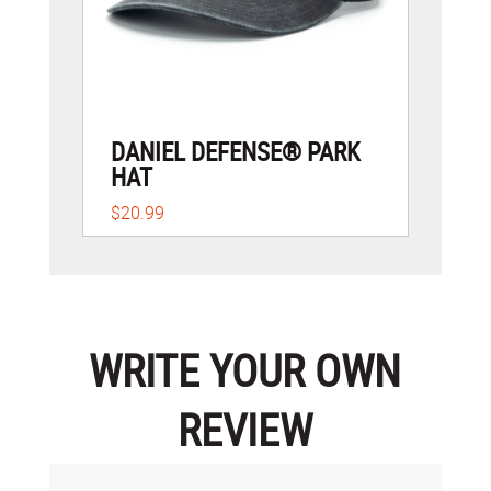
DANIEL DEFENSE® PARK
HAT
$20.99
WRITE YOUR OWN
REVIEW