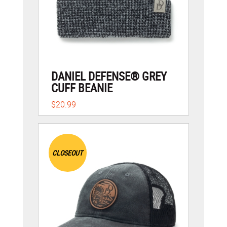
DANIEL DEFENSE® GREY
CUFF BEANIE
$20.99
CLOSEOUT