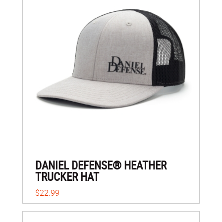
DANIEL DEFENSE® HEATHER
TRUCKER HAT
$22.99