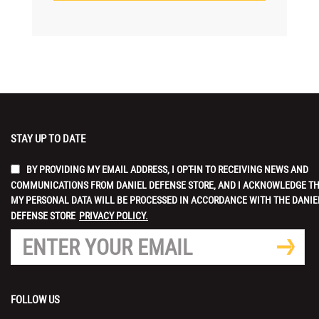
STAY UP TO DATE
BY PROVIDING MY EMAIL ADDRESS, I OPT-IN TO RECEIVING NEWS AND
COMMUNICATIONS FROM DANIEL DEFENSE STORE, AND I ACKNOWLEDGE T
MY PERSONAL DATA WILL BE PROCESSED IN ACCORDANCE WITH THE DANIE
DEFENSE STORE
PRIVACY POLICY.
FOLLOW US