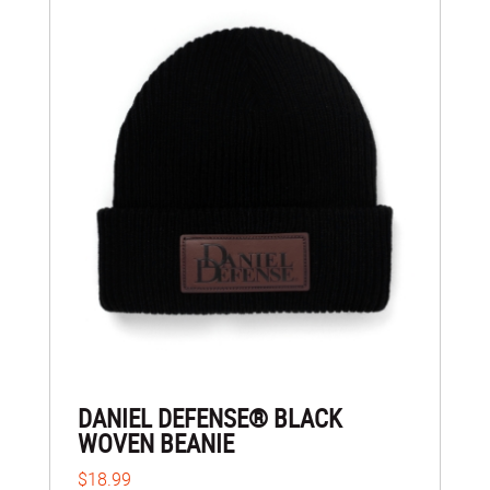
DANIEL DEFENSE® BLACK
WOVEN BEANIE
$18.99