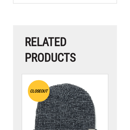
RELATED
PRODUCTS
CLOSEOUT