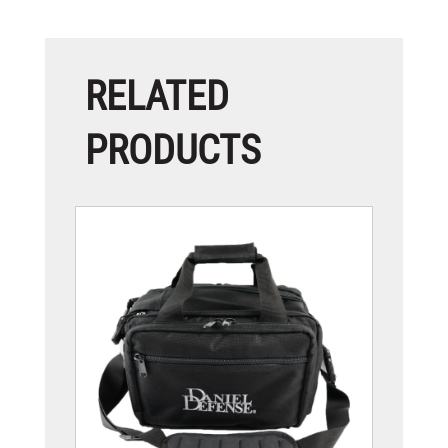
RELATED
PRODUCTS