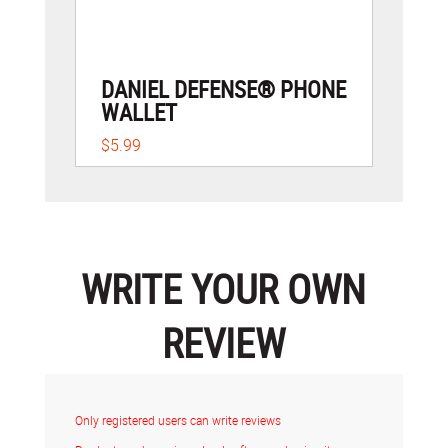
DANIEL DEFENSE® PHONE
WALLET
$5.99
WRITE YOUR OWN
REVIEW
Only registered users can write reviews