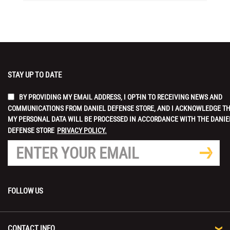
STAY UP TO DATE
BY PROVIDING MY EMAIL ADDRESS, I OPT-IN TO RECEIVING NEWS AND
COMMUNICATIONS FROM DANIEL DEFENSE STORE, AND I ACKNOWLEDGE T
MY PERSONAL DATA WILL BE PROCESSED IN ACCORDANCE WITH THE DANIE
DEFENSE STORE
PRIVACY POLICY.
FOLLOW US
CONTACT INFO