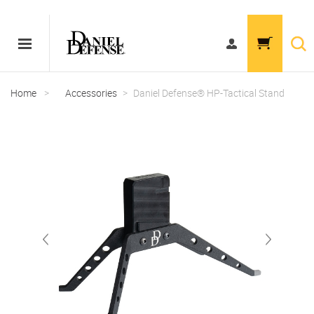
Home
>
Accessories
>
Daniel Defense® HP-Tactical Stand