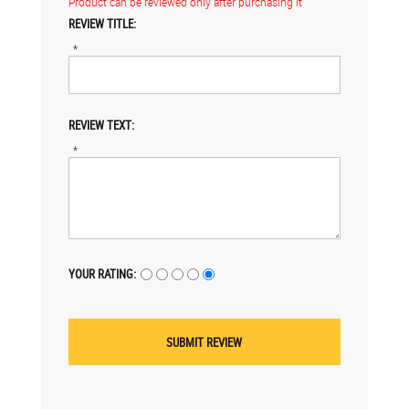
Product can be reviewed only after purchasing it
REVIEW TITLE:
*
REVIEW TEXT:
*
YOUR RATING: