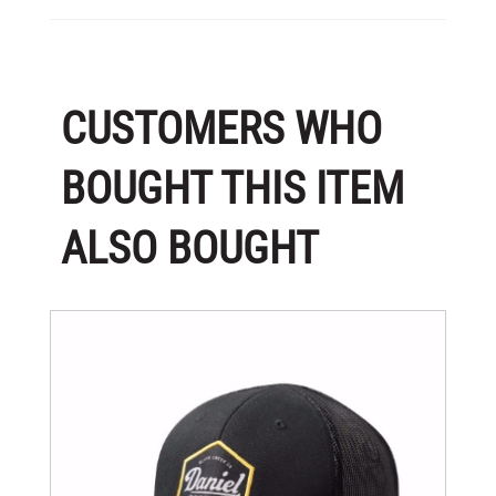
CUSTOMERS WHO
BOUGHT THIS ITEM
ALSO BOUGHT