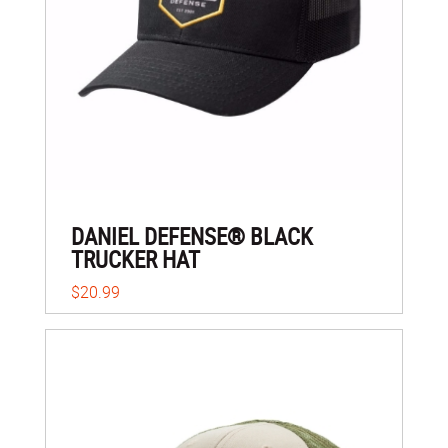
DANIEL DEFENSE® BLACK
TRUCKER HAT
$20.99