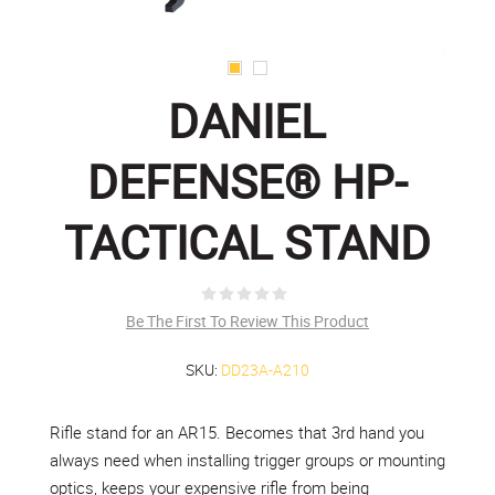
DANIEL
DEFENSE® HP-
TACTICAL STAND
Be The First To Review This Product
SKU:
DD23A-A210
Rifle stand for an AR15. Becomes that 3rd hand you
always need when installing trigger groups or mounting
optics, keeps your expensive rifle from being