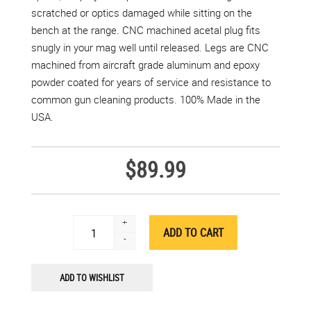
scratched or optics damaged while sitting on the
bench at the range. CNC machined acetal plug fits
snugly in your mag well until released. Legs are CNC
machined from aircraft grade aluminum and epoxy
powder coated for years of service and resistance to
common gun cleaning products. 100% Made in the
USA.
$89.99
+
-
ADD TO WISHLIST