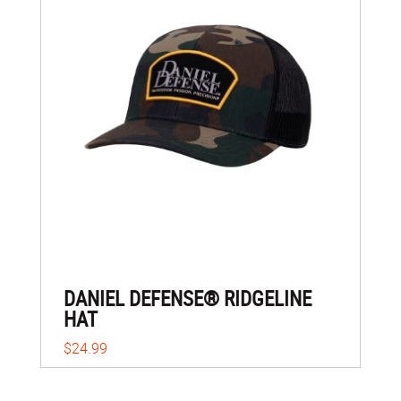
DANIEL DEFENSE® RIDGELINE
HAT
$24.99