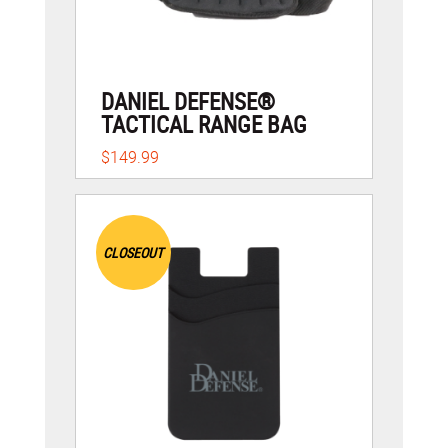
DANIEL DEFENSE®
TACTICAL RANGE BAG
$149.99
CLOSEOUT