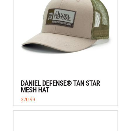
DANIEL DEFENSE® TAN STAR
MESH HAT
$20.99