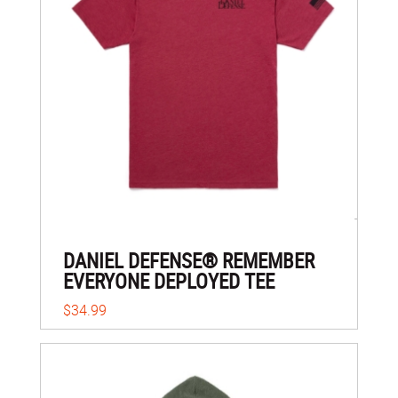
DANIEL DEFENSE® REMEMBER
EVERYONE DEPLOYED TEE
$34.99