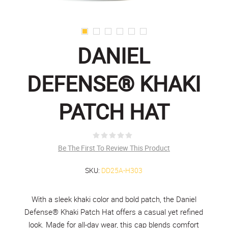
DANIEL
DEFENSE® KHAKI
PATCH HAT
Be The First To Review This Product
SKU:
DD25A-H303
With a sleek khaki color and bold patch, the Daniel
Defense® Khaki Patch Hat offers a casual yet refined
look. Made for all-day wear, this cap blends comfort