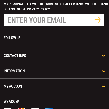
MY PERSONAL DATA WILL BE PROCESSED IN ACCORDANCE WITH THE DANIE
DEFENSE STORE
PRIVACY POLICY.
FOLLOW US
CONTACT INFO
INFORMATION
MY ACCOUNT
WE ACCEPT