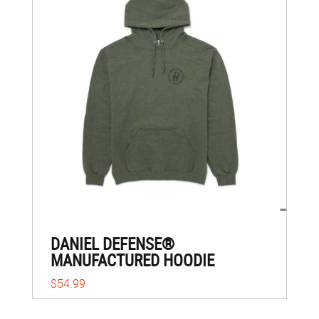
DANIEL DEFENSE®
MANUFACTURED HOODIE
$54.99