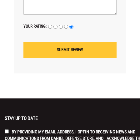
YOUR RATING:
STAY UP TO DATE
BY PROVIDING MY EMAIL ADDRESS, I OPT-IN TO RECEIVING NEWS AND
COMMUNICATIONS FROM DANIEL DEFENSE STORE, AND I ACKNOWLEDGE T