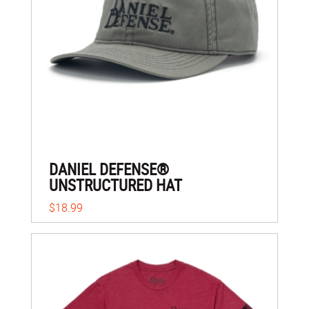
DANIEL DEFENSE®
UNSTRUCTURED HAT
$18.99