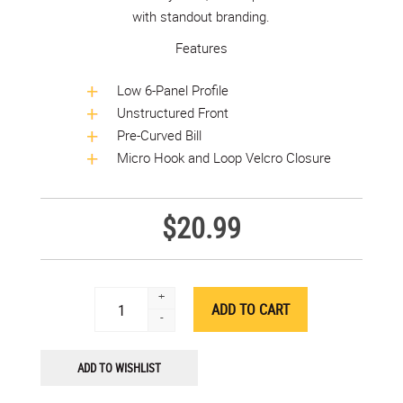
with standout branding.
Features
Low 6-Panel Profile
Unstructured Front
Pre-Curved Bill
Micro Hook and Loop Velcro Closure
$20.99
+
-
ADD TO WISHLIST