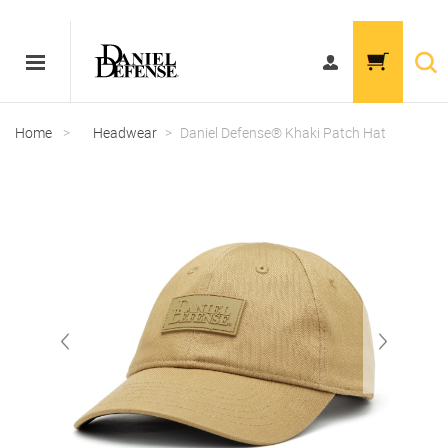
Home
>
Headwear
>
Daniel Defense® Khaki Patch Hat