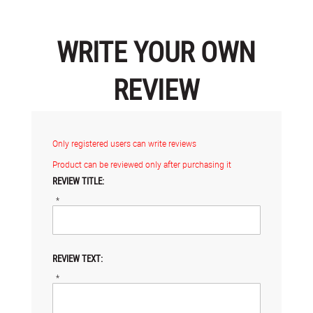
WRITE YOUR OWN
REVIEW
Only registered users can write reviews
Product can be reviewed only after purchasing it
REVIEW TITLE:
*
REVIEW TEXT:
*