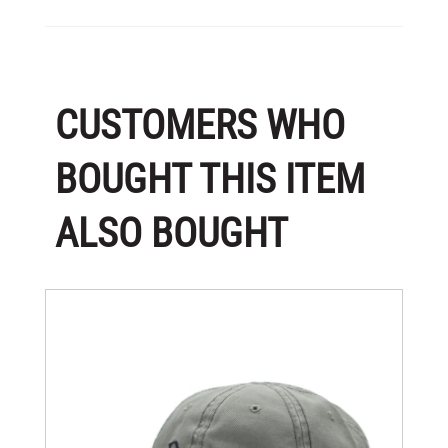
CUSTOMERS WHO
BOUGHT THIS ITEM
ALSO BOUGHT