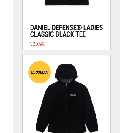
DANIEL DEFENSE® LADIES
CLASSIC BLACK TEE
$20.99
CLOSEOUT