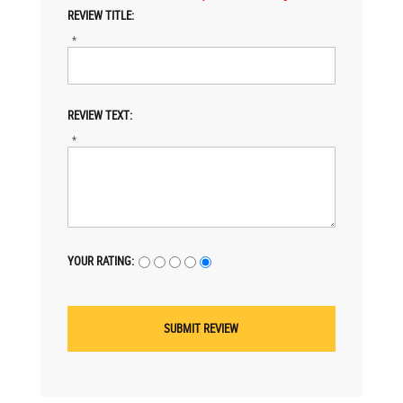
REVIEW TITLE:
*
REVIEW TEXT:
*
YOUR RATING: