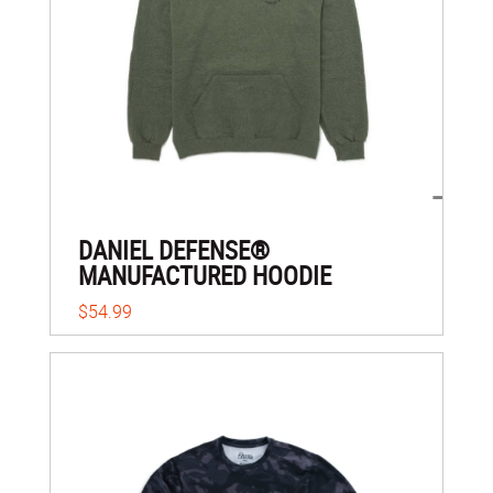
DANIEL DEFENSE®
MANUFACTURED HOODIE
$54.99