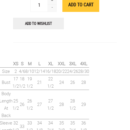
+
-
ADD TO WISHLIST
XS
S
M
L
XL
XXL
3XL
4XL
Size
2
4/6
8/10
12/14
16/18
20/22
24/26
28/30
17
18
19
22
Bust
21
24
26
28
1/2
1/2
1/2
1/2
Body
Length
25
26
27
28
26
27
28
29
At
1/2
1/2
1/2
1/2
Back
Sleeve
32
33
34
34
35
35
36
33