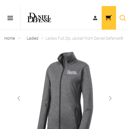
Home
>
Ladies'
>
Ladies Full Zip Jacket from Daniel Defense®