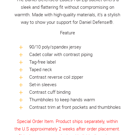
sleek and flattering fit without compromising on
warmth. Made with high-quality materials, it’s a stylish
way to show your support for Daniel Defense®.
Feature
90/10 poly/spandex jersey
Cadet collar with contrast piping
Tag-free label
Taped neck
Contrast reverse coil zipper
Set-in sleeves
Contrast cuff binding
Thumbholes to keep hands warm
Contrast trim at front pockets and thumbholes
Special Order Item. Product ships separately, within
the U.S approximately 2 weeks after order placement.