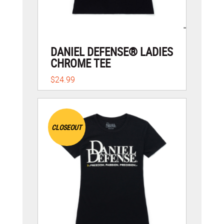
DANIEL DEFENSE® LADIES
CHROME TEE
$24.99
CLOSEOUT