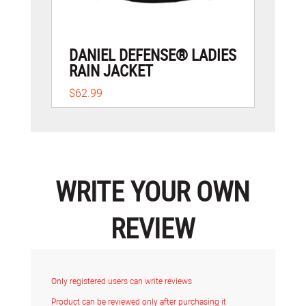
DANIEL DEFENSE® LADIES
RAIN JACKET
$62.99
WRITE YOUR OWN
REVIEW
Only registered users can write reviews
Product can be reviewed only after purchasing it