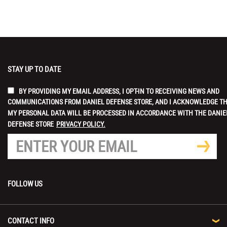
STAY UP TO DATE
BY PROVIDING MY EMAIL ADDRESS, I OPT-IN TO RECEIVING NEWS AND
COMMUNICATIONS FROM DANIEL DEFENSE STORE, AND I ACKNOWLEDGE T
MY PERSONAL DATA WILL BE PROCESSED IN ACCORDANCE WITH THE DANIE
DEFENSE STORE
PRIVACY POLICY.
FOLLOW US
CONTACT INFO