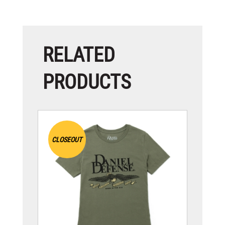
RELATED
PRODUCTS
CLOSEOUT