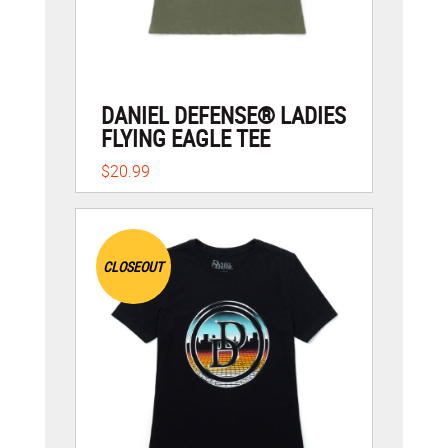
DANIEL DEFENSE® LADIES
FLYING EAGLE TEE
$20.99
CLOSEOUT