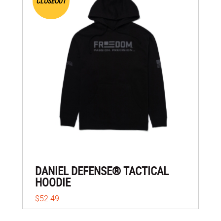
CLOSEOUT
DANIEL DEFENSE® TACTICAL
HOODIE
$52.49