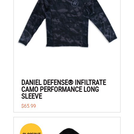
DANIEL DEFENSE® INFILTRATE
CAMO PERFORMANCE LONG
SLEEVE
$65.99