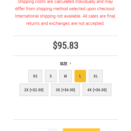
Shipping costs are calculated individually and may
differ from shipping method selected upon checkout.
International shipping not available. All sales are final;
returns and exchanges are not accepted.
$95.83
SIZE
*
XS
S
M
L
XL
2X [+$2.00]
3X [+$4.00]
4X [+$6.00]