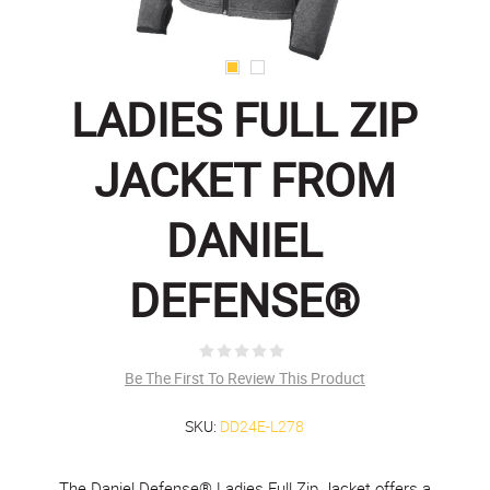
LADIES FULL ZIP
JACKET FROM
DANIEL
DEFENSE®
Be The First To Review This Product
SKU:
DD24E-L278
The Daniel Defense® Ladies Full Zip Jacket offers a