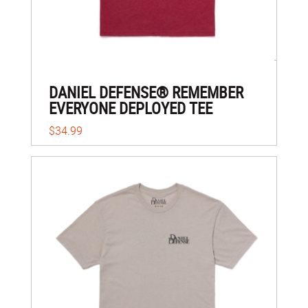
DANIEL DEFENSE® REMEMBER
EVERYONE DEPLOYED TEE
$34.99