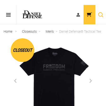
Home
>
Closeouts
>
Men's
>
Daniel Defense® Tactical Tee
CLOSEOUT