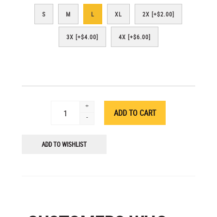
S
M
L
XL
2X [+$2.00]
3X [+$4.00]
4X [+$6.00]
+
-
ADD TO WISHLIST