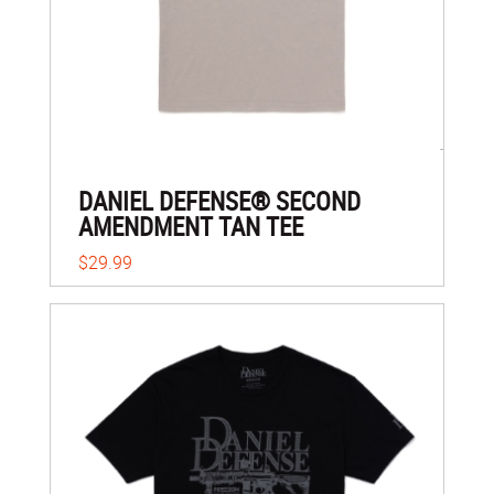
DANIEL DEFENSE® SECOND
AMENDMENT TAN TEE
$29.99