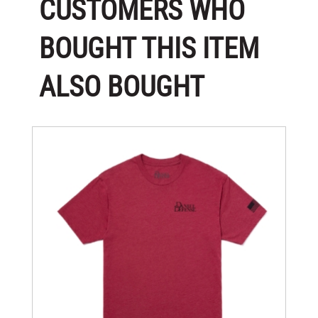
CUSTOMERS WHO
BOUGHT THIS ITEM
ALSO BOUGHT