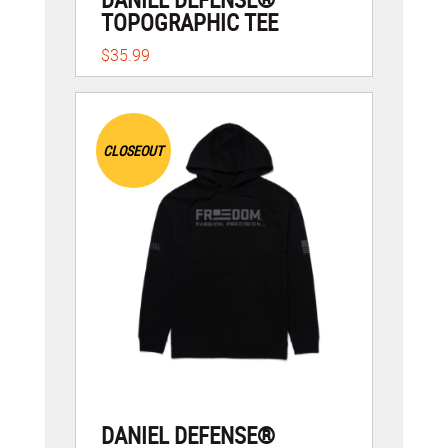
TOPOGRAPHIC TEE
$35.99
CLOSEOUT
DANIEL DEFENSE®