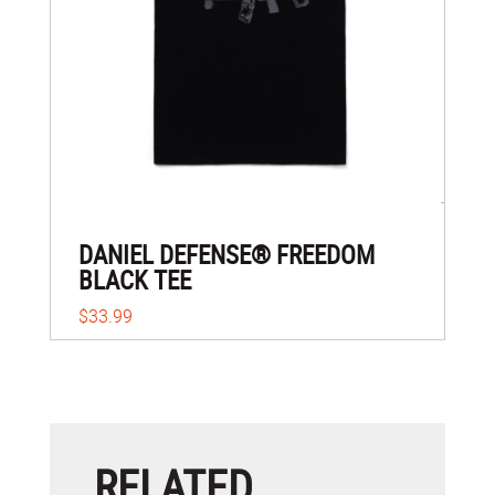
DANIEL DEFENSE® FREEDOM
BLACK TEE
$33.99
RELATED