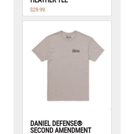
$29.99
DANIEL DEFENSE®
SECOND AMENDMENT