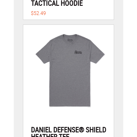
TACTICAL HOODIE
$52.49
DANIEL DEFENSE® SHIELD
HEATHER TEE