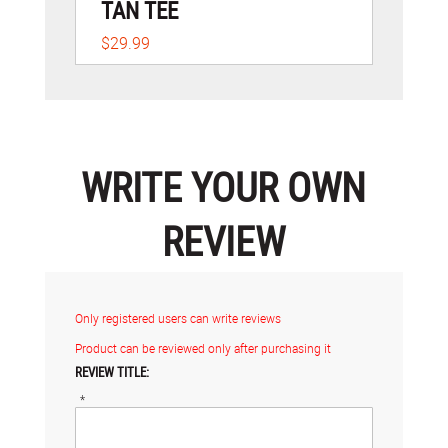
TAN TEE
$29.99
WRITE YOUR OWN
REVIEW
Only registered users can write reviews
Product can be reviewed only after purchasing it
REVIEW TITLE:
*