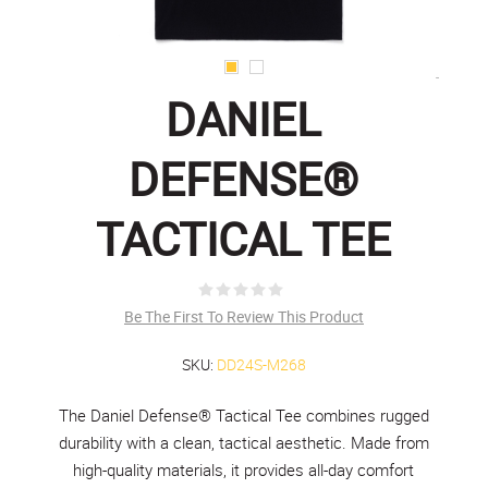
DANIEL
DEFENSE®
TACTICAL TEE
Be The First To Review This Product
SKU:
DD24S-M268
The Daniel Defense® Tactical Tee combines rugged
durability with a clean, tactical aesthetic. Made from
high-quality materials, it provides all-day comfort