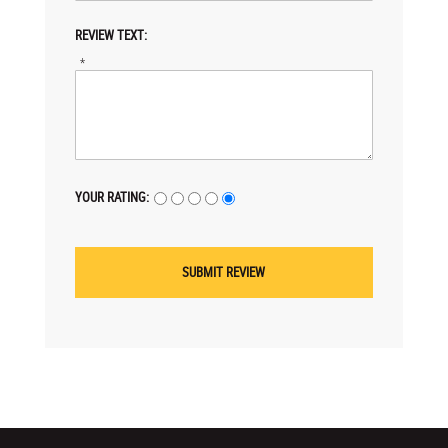
REVIEW TEXT:
*
YOUR RATING: