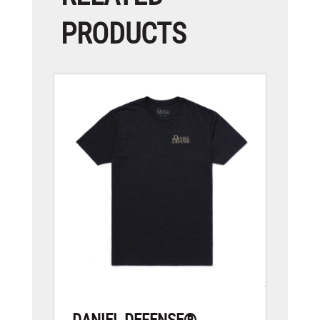
PRODUCTS
DANIEL DEFENSE®