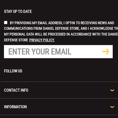
STAY UP TO DATE
BY PROVIDING MY EMAIL ADDRESS, I OPT-IN TO RECEIVING NEWS AND
COMMUNICATIONS FROM DANIEL DEFENSE STORE, AND I ACKNOWLEDGE T
MY PERSONAL DATA WILL BE PROCESSED IN ACCORDANCE WITH THE DANIE
DEFENSE STORE
PRIVACY POLICY.
FOLLOW US
CONTACT INFO
INFORMATION