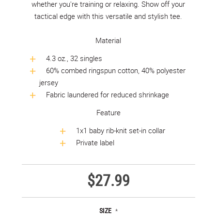
whether you're training or relaxing. Show off your
tactical edge with this versatile and stylish tee.
Material
4.3 oz., 32 singles
60% combed ringspun cotton, 40% polyester
jersey
Fabric laundered for reduced shrinkage
Feature
1x1 baby rib-knit set-in collar
Private label
$27.99
SIZE
*