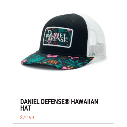
DANIEL DEFENSE® HAWAIIAN
HAT
$22.99