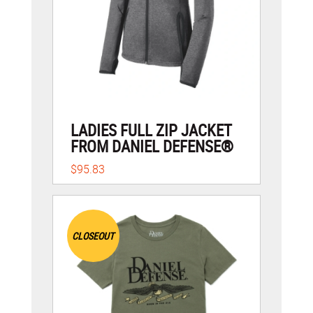
LADIES FULL ZIP JACKET
FROM DANIEL DEFENSE®
$95.83
CLOSEOUT