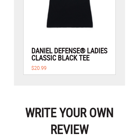
DANIEL DEFENSE® LADIES
CLASSIC BLACK TEE
$20.99
WRITE YOUR OWN
REVIEW