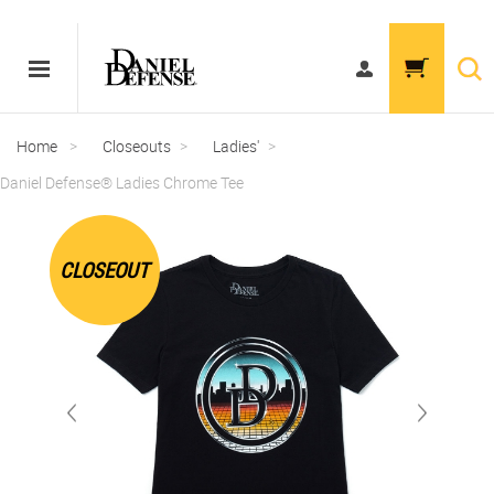
Home
>
Closeouts
>
Ladies'
>
Daniel Defense® Ladies Chrome Tee
CLOSEOUT