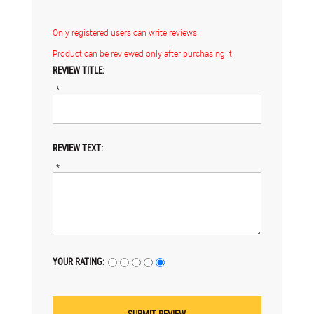
Only registered users can write reviews
Product can be reviewed only after purchasing it
REVIEW TITLE:
*
REVIEW TEXT:
*
YOUR RATING: