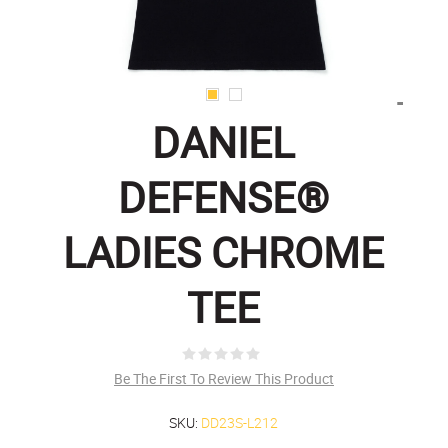
DANIEL
DEFENSE®
LADIES CHROME
TEE
Be The First To Review This Product
SKU:
DD23S-L212