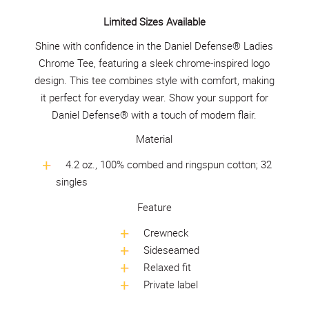
Limited Sizes Available
Shine with confidence in the Daniel Defense® Ladies
Chrome Tee, featuring a sleek chrome-inspired logo
design. This tee combines style with comfort, making
it perfect for everyday wear. Show your support for
Daniel Defense® with a touch of modern flair.
Material
4.2 oz., 100% combed and ringspun cotton; 32
singles
Feature
Crewneck
Sideseamed
Relaxed fit
Private label