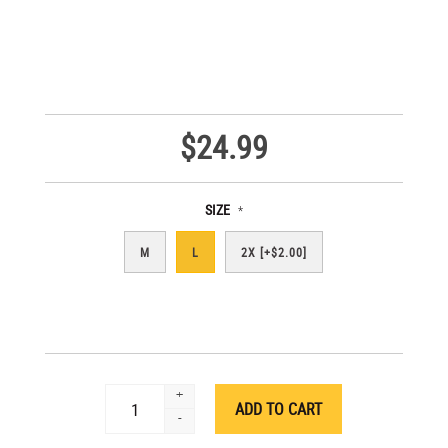
$24.99
SIZE
*
M
L
2X [+$2.00]
+
-