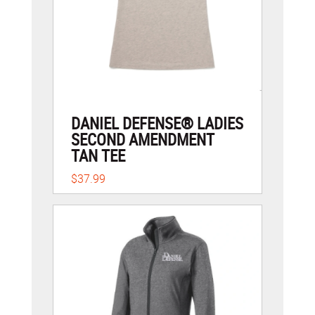
DANIEL DEFENSE® LADIES
SECOND AMENDMENT
TAN TEE
$37.99