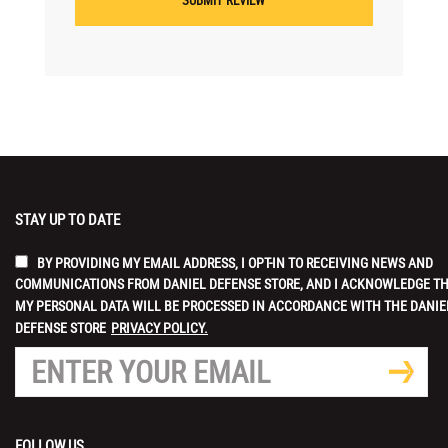
STAY UP TO DATE
BY PROVIDING MY EMAIL ADDRESS, I OPT-IN TO RECEIVING NEWS AND
COMMUNICATIONS FROM DANIEL DEFENSE STORE, AND I ACKNOWLEDGE T
MY PERSONAL DATA WILL BE PROCESSED IN ACCORDANCE WITH THE DANIE
DEFENSE STORE
PRIVACY POLICY.
FOLLOW US