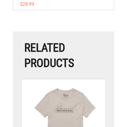
$28.99
RELATED
PRODUCTS