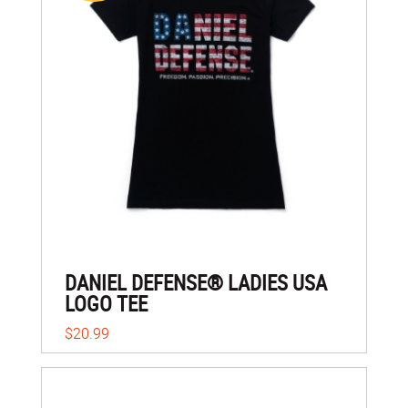
DANIEL DEFENSE® LADIES USA
LOGO TEE
$20.99