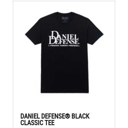
DANIEL DEFENSE® BLACK
CLASSIC TEE