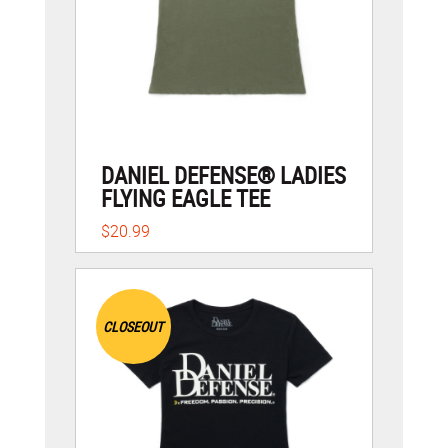
DANIEL DEFENSE® LADIES
FLYING EAGLE TEE
$20.99
CLOSEOUT