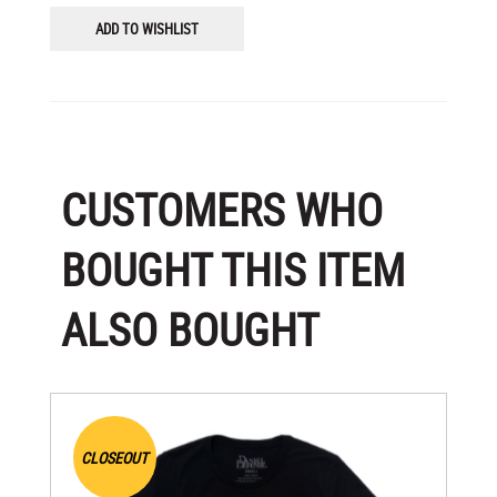
ADD TO WISHLIST
CUSTOMERS WHO
BOUGHT THIS ITEM
ALSO BOUGHT
CLOSEOUT