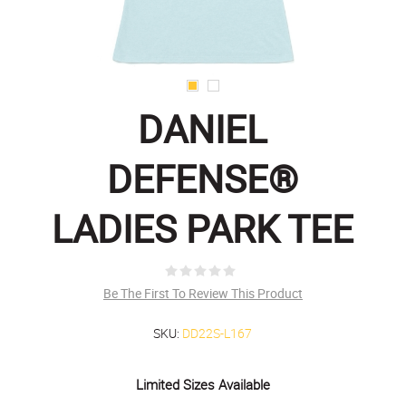
DANIEL
DEFENSE®
LADIES PARK TEE
Be The First To Review This Product
SKU:
DD22S-L167
Limited Sizes Available