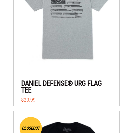
DANIEL DEFENSE® URG FLAG
TEE
$20.99
CLOSEOUT