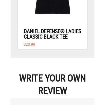
DANIEL DEFENSE® LADIES
CLASSIC BLACK TEE
$20.99
WRITE YOUR OWN
REVIEW