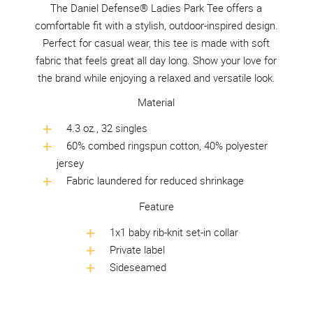
The Daniel Defense® Ladies Park Tee offers a
comfortable fit with a stylish, outdoor-inspired design.
Perfect for casual wear, this tee is made with soft
fabric that feels great all day long. Show your love for
the brand while enjoying a relaxed and versatile look.
Material
4.3 oz., 32 singles
60% combed ringspun cotton, 40% polyester
jersey
Fabric laundered for reduced shrinkage
Feature
1x1 baby rib-knit set-in collar
Private label
Sideseamed