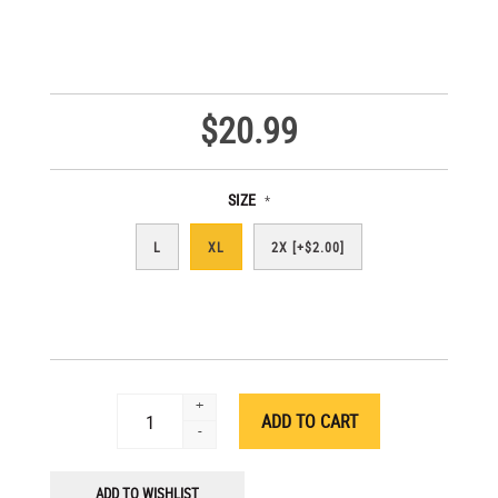
$20.99
SIZE
*
L
XL
2X [+$2.00]
+
-
ADD TO WISHLIST