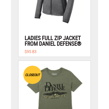
LADIES FULL ZIP JACKET
FROM DANIEL DEFENSE®
$95.83
CLOSEOUT