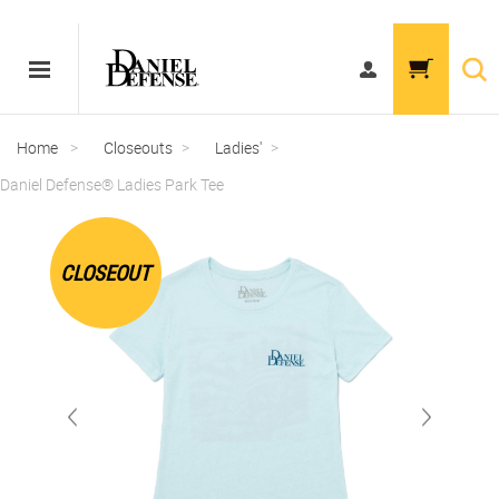
Home
>
Closeouts
>
Ladies'
>
Daniel Defense® Ladies Park Tee
CLOSEOUT