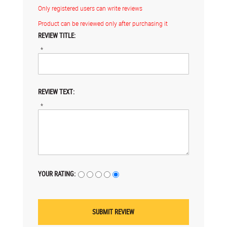
Only registered users can write reviews
Product can be reviewed only after purchasing it
REVIEW TITLE:
*
REVIEW TEXT:
*
YOUR RATING: