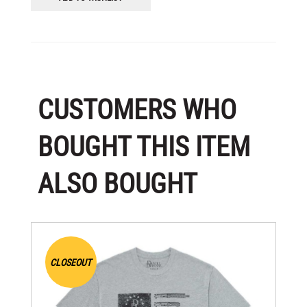
CUSTOMERS WHO
BOUGHT THIS ITEM
ALSO BOUGHT
CLOSEOUT