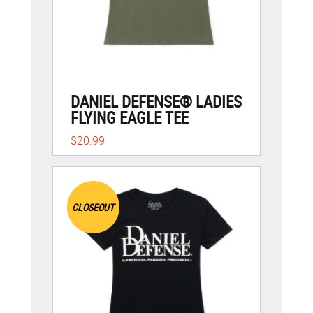
DANIEL DEFENSE® LADIES
FLYING EAGLE TEE
$20.99
CLOSEOUT