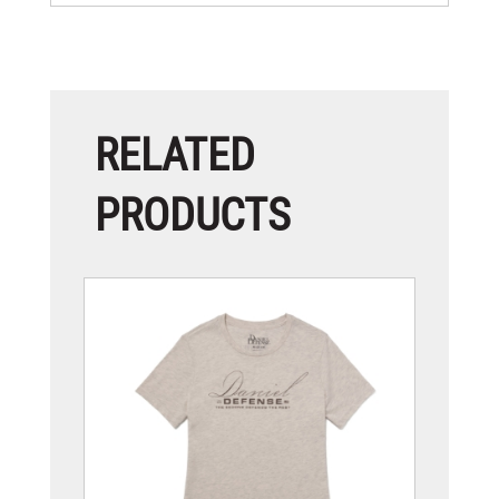
RELATED
PRODUCTS