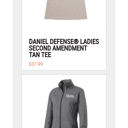
DANIEL DEFENSE® LADIES
SECOND AMENDMENT
TAN TEE
$37.99