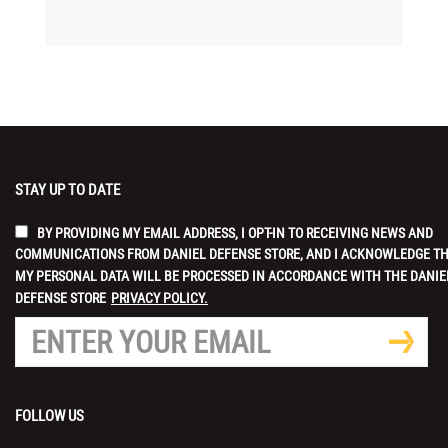
STAY UP TO DATE
BY PROVIDING MY EMAIL ADDRESS, I OPT-IN TO RECEIVING NEWS AND
COMMUNICATIONS FROM DANIEL DEFENSE STORE, AND I ACKNOWLEDGE T
MY PERSONAL DATA WILL BE PROCESSED IN ACCORDANCE WITH THE DANIE
DEFENSE STORE
PRIVACY POLICY.
FOLLOW US