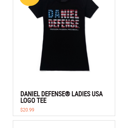
DANIEL DEFENSE® LADIES USA
LOGO TEE
$20.99