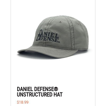
DANIEL DEFENSE®
UNSTRUCTURED HAT
$18.99