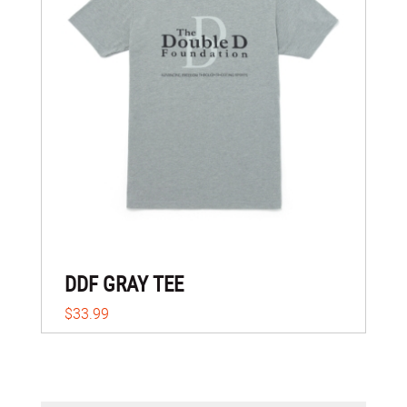
DDF GRAY TEE
$33.99