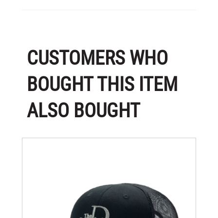
CUSTOMERS WHO
BOUGHT THIS ITEM
ALSO BOUGHT