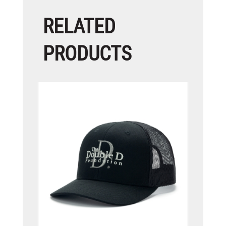
RELATED
PRODUCTS