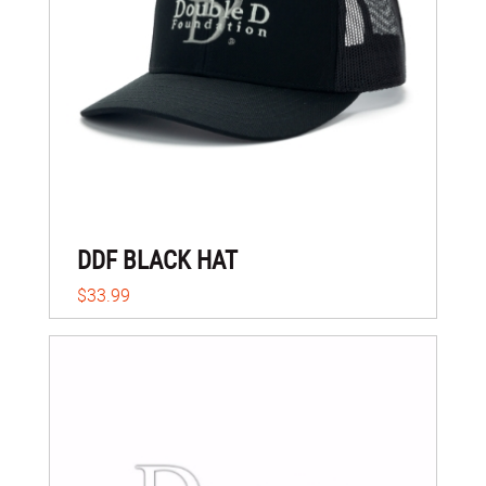
DDF BLACK HAT
$33.99