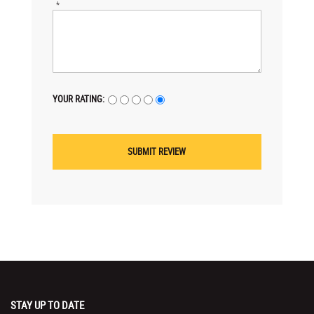
*
YOUR RATING:
STAY UP TO DATE