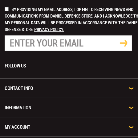
BY PROVIDING MY EMAIL ADDRESS, I OPT-IN TO RECEIVING NEWS AND
COMMUNICATIONS FROM DANIEL DEFENSE STORE, AND I ACKNOWLEDGE T
MY PERSONAL DATA WILL BE PROCESSED IN ACCORDANCE WITH THE DANIE
DEFENSE STORE
PRIVACY POLICY.
FOLLOW US
CONTACT INFO
INFORMATION
MY ACCOUNT