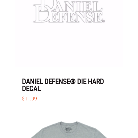
DANIEL DEFENSE® DIE HARD
DECAL
$11.99