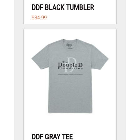
DDF BLACK TUMBLER
$34.99
DDF GRAY TEE