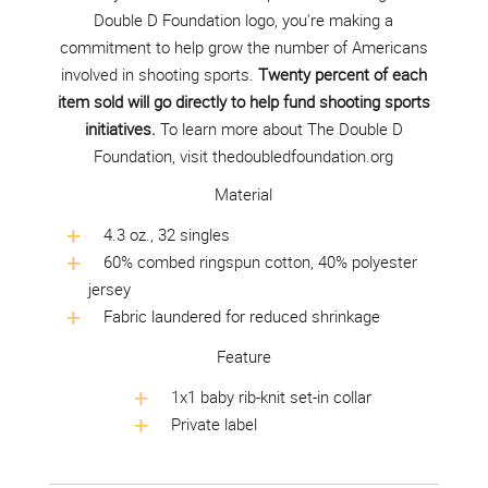
Double D Foundation logo, you're making a
commitment to help grow the number of Americans
involved in shooting sports.
Twenty percent of each
item sold will go directly to help fund shooting sports
initiatives.
To learn more about The Double D
Foundation, visit
thedoubledfoundation.org
Material
4.3 oz., 32 singles
60% combed ringspun cotton, 40% polyester
jersey
Fabric laundered for reduced shrinkage
Feature
1x1 baby rib-knit set-in collar
Private label