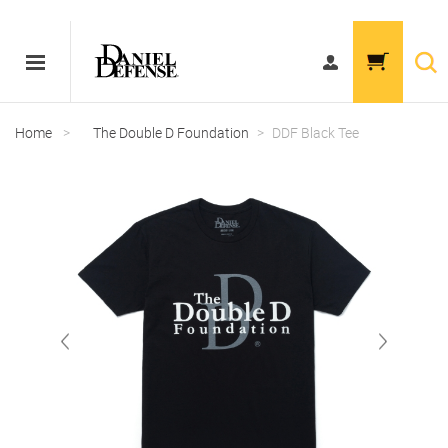
Home
>
The Double D Foundation
>
DDF Black Tee