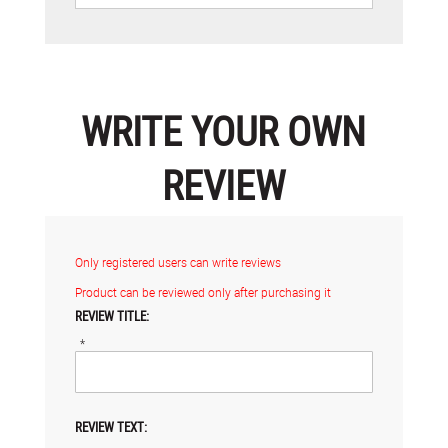
WRITE YOUR OWN
REVIEW
Only registered users can write reviews
Product can be reviewed only after purchasing it
REVIEW TITLE:
*
REVIEW TEXT: