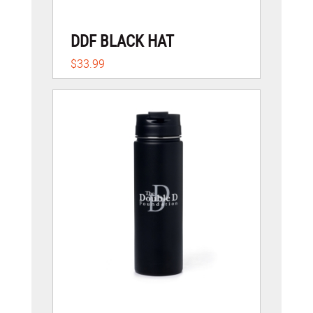
DDF BLACK HAT
$33.99