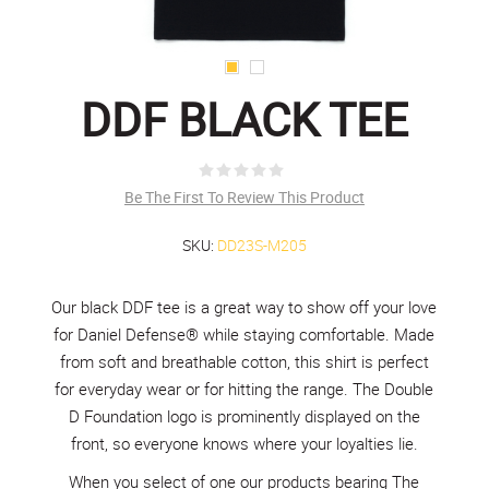
DDF BLACK TEE
Be The First To Review This Product
SKU:
DD23S-M205
Our black DDF tee is a great way to show off your love
for Daniel Defense® while staying comfortable. Made
from soft and breathable cotton, this shirt is perfect
for everyday wear or for hitting the range. The Double
D Foundation logo is prominently displayed on the
front, so everyone knows where your loyalties lie.
When you select of one our products bearing The