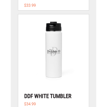
$33.99
DDF WHITE TUMBLER
$34.99