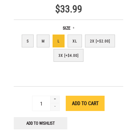
$33.99
SIZE
*
S
M
L
XL
2X [+$2.00]
3X [+$4.00]
+
-
ADD TO WISHLIST