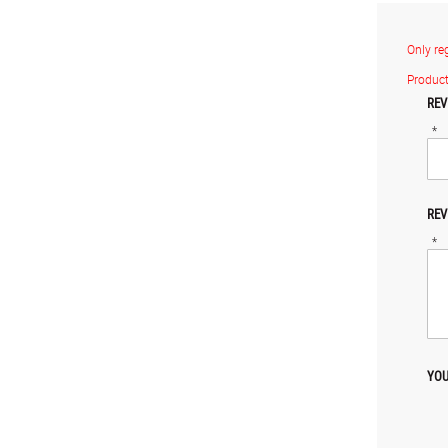
Only re
Product
REV
*
REV
*
YOU