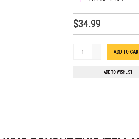
$34.99
+
-
ADD TO WISHLIST