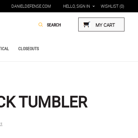
DANIELDEFENSE.COM
HELLO, SIGN IN
WISHLIST
(0)
MY CART
ICAL
CLOSEOUTS
CK TUMBLER
ct