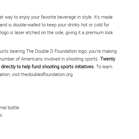
at way to enjoy your favorite beverage in style. It's made
 and is double-walled to keep your drinks hot or cold for
ogo is laser etched on the side, giving it a premium look
ucts bearing The Double D Foundation logo, you're making
number of Americans involved in shooting sports.
Twenty
directly to help fund shooting sports initiatives.
To learn
ion, visit
thedoubledfoundation.org
mal bottle
n