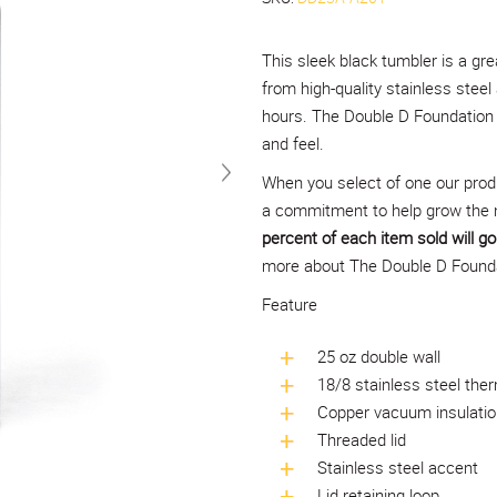
This sleek black tumbler is a gre
from high-quality stainless steel
hours. The Double D Foundation l
and feel.
When you select of one our prod
a commitment to help grow the 
percent of each item sold will go 
more about The Double D Foundat
Feature
25 oz double wall
18/8 stainless steel ther
Copper vacuum insulatio
Threaded lid
Stainless steel accent
Lid retaining loop