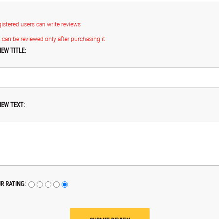
gistered users can write reviews
 can be reviewed only after purchasing it
IEW TITLE:
IEW TEXT:
R RATING: