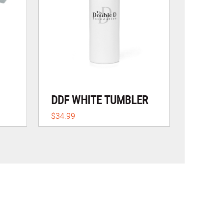
DDF WHITE TUMBLER
$34.99