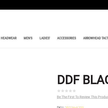
HEADWEAR
MEN'S
LADIES'
ACCESSORIES
ARROWHEAD TACT
DDF BLA
Be The First To Review This Produ
SKU:
DD23A-A201