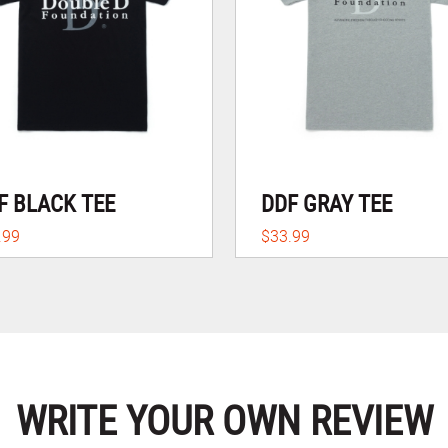
F BLACK TEE
DDF GRAY TEE
.99
$33.99
WRITE YOUR OWN REVIEW