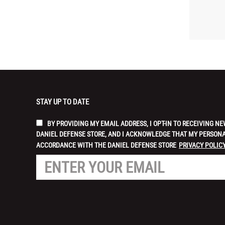
STAY UP TO DATE
BY PROVIDING MY EMAIL ADDRESS, I OPT-IN TO RECEIVING
DANIEL DEFENSE STORE, AND I ACKNOWLEDGE THAT MY PERSONA
ACCORDANCE WITH THE DANIEL DEFENSE STORE
PRIVACY POLICY