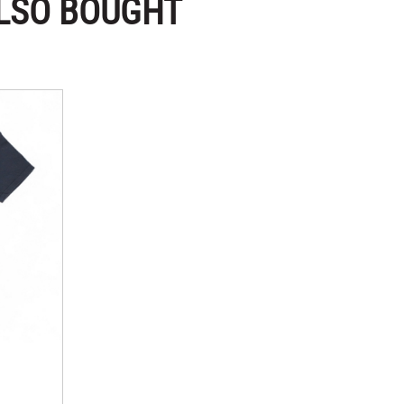
LSO BOUGHT