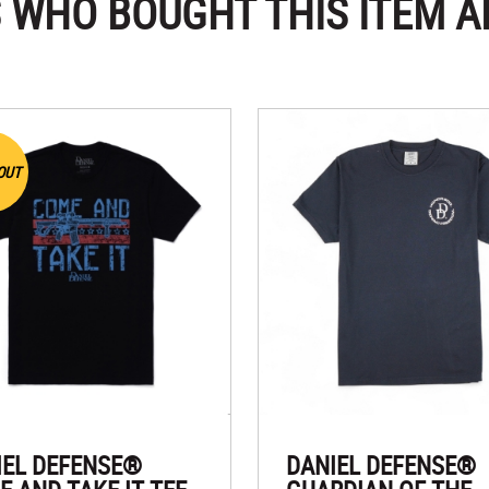
 WHO BOUGHT THIS ITEM A
OUT
IEL DEFENSE®
DANIEL DEFENSE®