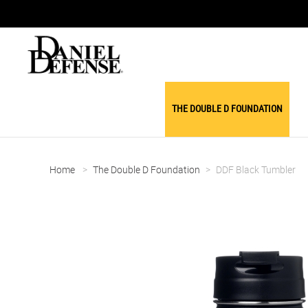
THE DOUBLE D FOUNDATION
Home
>
The Double D Foundation
>
DDF Black Tumbler