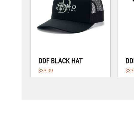
DDF BLACK HAT
DD
$33.99
$33