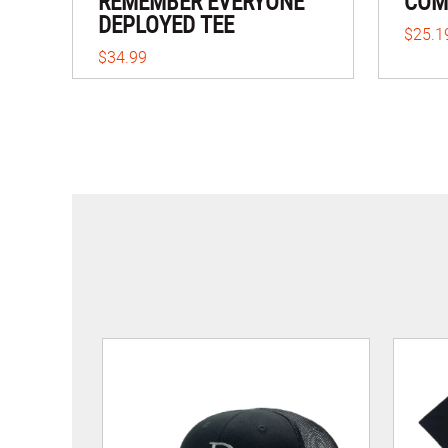
REMEMBER EVERYONE
COME
DEPLOYED TEE
$25.1
$34.99