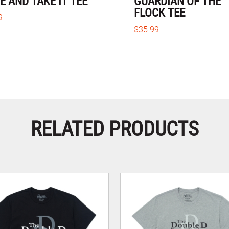
 AND TAKE IT TEE
GUARDIAN OF THE
FLOCK TEE
9
$35.99
RELATED PRODUCTS