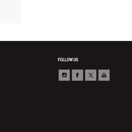
FOLLOW US