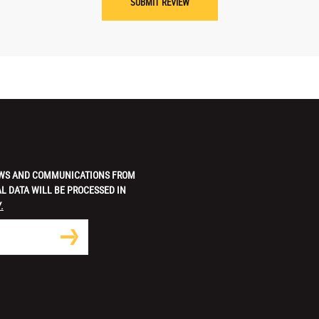
 NEWS AND COMMUNICATIONS FROM
L DATA WILL BE PROCESSED IN
.