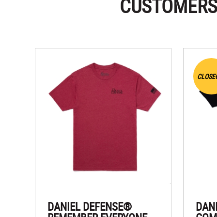
CUSTOMERS
CLOSE
DANIEL DEFENSE®
DAN