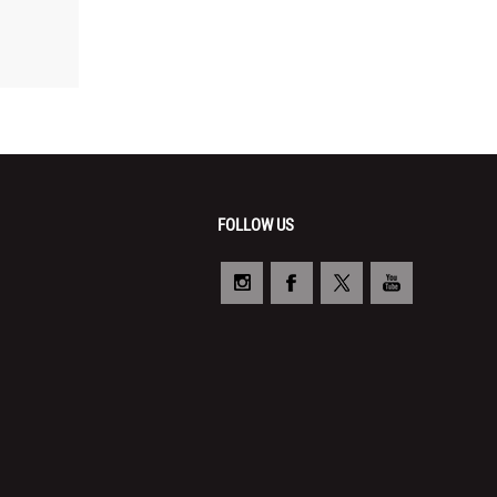
FOLLOW US