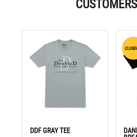
CUSTOMERS
CLOSE
DDF GRAY TEE
DAN