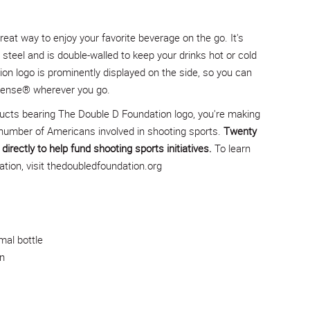
reat way to enjoy your favorite beverage on the go. It's
steel and is double-walled to keep your drinks hot or cold
on logo is prominently displayed on the side, so you can
efense® wherever you go.
ucts bearing The Double D Foundation logo, you're making
number of Americans involved in shooting sports.
Twenty
directly to help fund shooting sports initiatives.
To learn
ion, visit
thedoubledfoundation.org
mal bottle
n