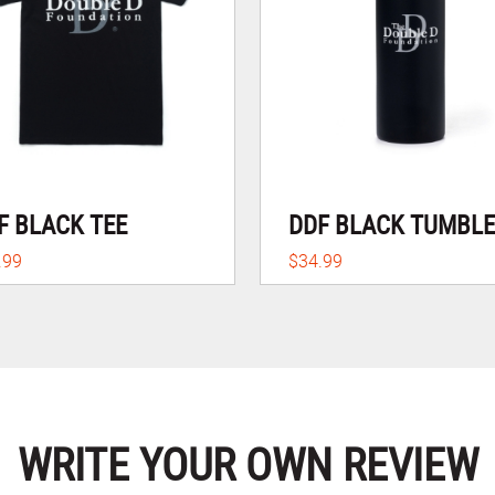
F BLACK TEE
DDF BLACK TUMBL
.99
$34.99
WRITE YOUR OWN REVIEW