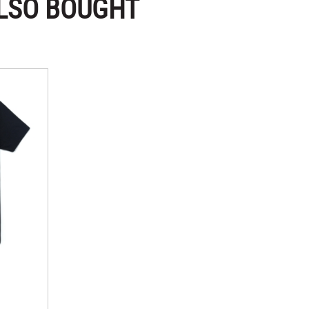
LSO BOUGHT