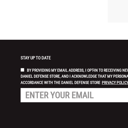
STAY UP TO DATE
BY PROVIDING MY EMAIL ADDRESS, I OPT-IN TO RECEIVING
DANIEL DEFENSE STORE, AND I ACKNOWLEDGE THAT MY PERSONA
ACCORDANCE WITH THE DANIEL DEFENSE STORE
PRIVACY POLICY