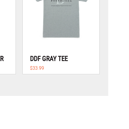
ER
DDF GRAY TEE
$33.99