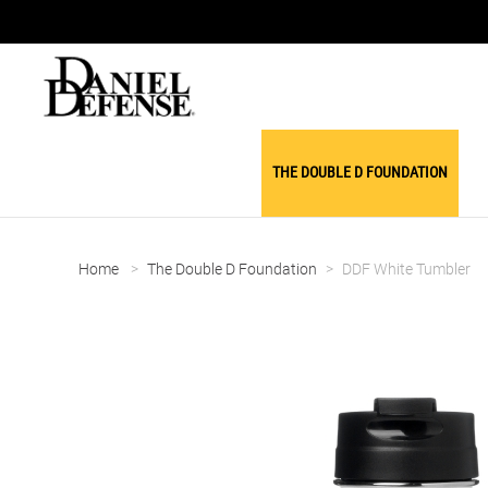
THE DOUBLE D FOUNDATION
Home
>
The Double D Foundation
>
DDF White Tumbler