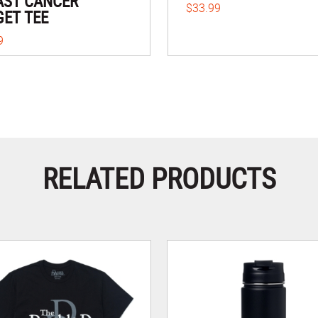
AST CANCER
$33.99
GET TEE
9
RELATED PRODUCTS