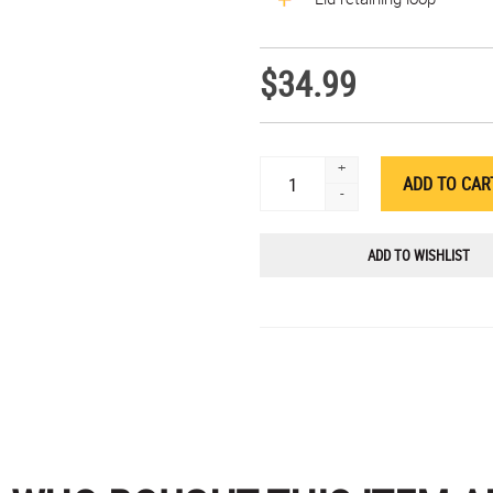
$34.99
+
-
ADD TO WISHLIST