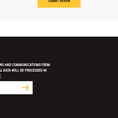
 NEWS AND COMMUNICATIONS FROM
L DATA WILL BE PROCESSED IN
.