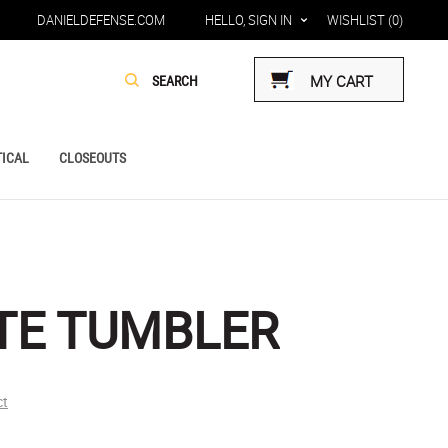
DANIELDEFENSE.COM
HELLO, SIGN IN
WISHLIST
(0)
MY CART
ICAL
CLOSEOUTS
TE TUMBLER
ct