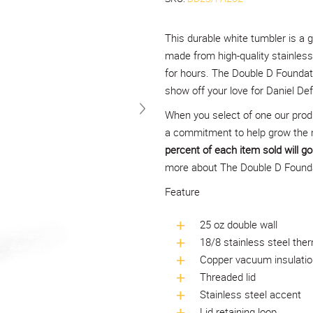
This durable white tumbler is a g
made from high-quality stainless 
for hours. The Double D Foundati
show off your love for Daniel D
When you select of one our prod
a commitment to help grow the 
percent of each item sold will go 
more about The Double D Foundat
Feature
25 oz double wall
18/8 stainless steel ther
Copper vacuum insulatio
Threaded lid
Stainless steel accent
Lid retaining loop