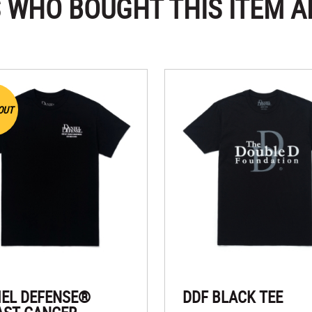
 WHO BOUGHT THIS ITEM A
OUT
IEL DEFENSE®
DDF BLACK TEE