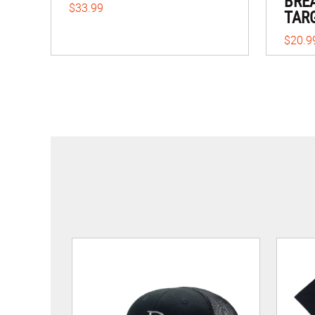
BRE
$33.99
TAR
$20.9