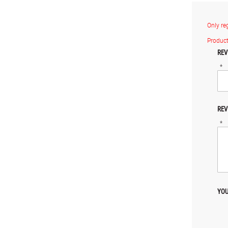
Only re
Product
REV
*
REV
*
YOU