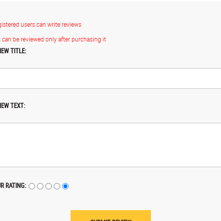
gistered users can write reviews
 can be reviewed only after purchasing it
IEW TITLE:
IEW TEXT:
R RATING: