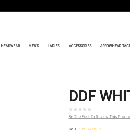
HEADWEAR
MEN'S
LADIES'
ACCESSORIES
ARROWHEAD TACT
DDF WHI
Be The First To Review This Produ
SKU:
DD23A-A202