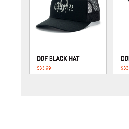
DDF BLACK HAT
DD
$33.99
$33