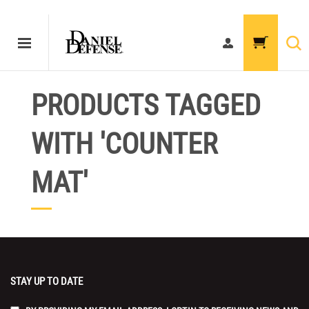
PRODUCTS TAGGED
WITH 'COUNTER
MAT'
STAY UP TO DATE