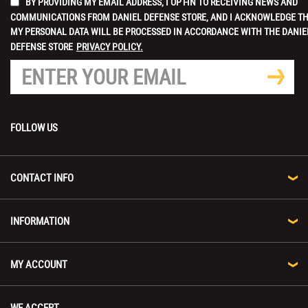
BY PROVIDING MY EMAIL ADDRESS, I OPT-IN TO RECEIVING NEWS AND
COMMUNICATIONS FROM DANIEL DEFENSE STORE, AND I ACKNOWLEDGE T
MY PERSONAL DATA WILL BE PROCESSED IN ACCORDANCE WITH THE DANIE
DEFENSE STORE
PRIVACY POLICY.
FOLLOW US
CONTACT INFO
INFORMATION
MY ACCOUNT
WE ACCEPT