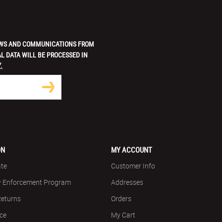
 NEWS AND COMMUNICATIONS FROM
L DATA WILL BE PROCESSED IN
.
ON
MY ACCOUNT
ate
Customer Info
w Enforcement Program
Addresses
Returns
Orders
ice
My Cart