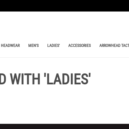
HEADWEAR
MEN'S
LADIES'
ACCESSORIES
ARROWHEAD TACT
 WITH 'LADIES'