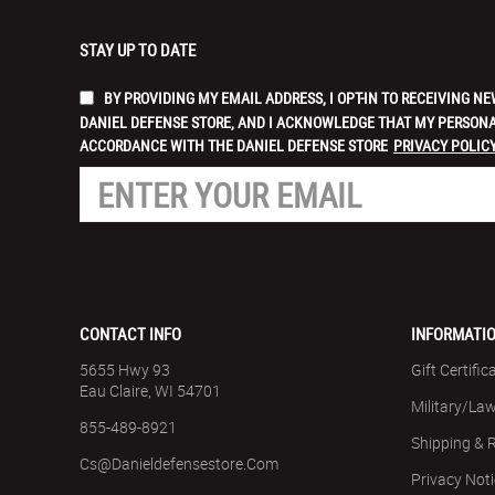
STAY UP TO DATE
BY PROVIDING MY EMAIL ADDRESS, I OPT-IN TO RECEIVING
DANIEL DEFENSE STORE, AND I ACKNOWLEDGE THAT MY PERSONA
ACCORDANCE WITH THE DANIEL DEFENSE STORE
PRIVACY POLICY
CONTACT INFO
INFORMATI
5655 Hwy 93
Gift Certific
Eau Claire, WI 54701
Military/La
855-489-8921
Shipping & 
Cs@danieldefensestore.com
Privacy Not