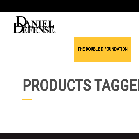
THE DOUBLE D FOUNDATION
PRODUCTS TAGGED