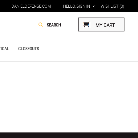
DANIELDEFENSE.COM
HELLO, SIGN IN
WISHLIST
(0)
MY CART
ICAL
CLOSEOUTS