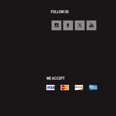
FOLLOW US
WE ACCEPT